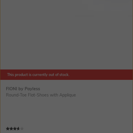
This product is currently out of stock.
FIONI by Payless
Round-Toe Flat-Shoes with Applique