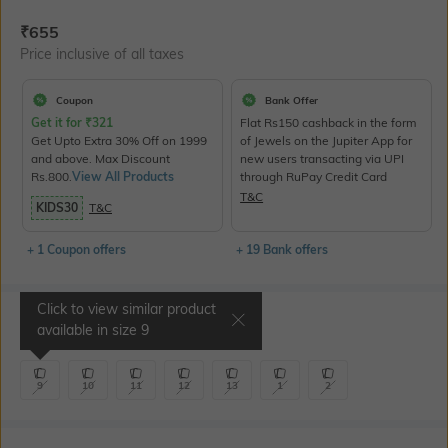
Current Offer Price:
Actual Price:
₹
655
Price inclusive of all taxes
Coupon
Bank Offer
Get it for
₹
321
Flat Rs150 cashback in the form
Get Upto Extra 30% Off on 1999
of Jewels on the Jupiter App for
and above. Max Discount
new users transacting via UPI
Rs.800.
View All Products
through RuPay Credit Card
T&C
KIDS30
T&C
+ 1 Coupon offers
+ 19 Bank offers
Click to view similar product
Select Size
available in size
9
9
10
11
12
13
1
2