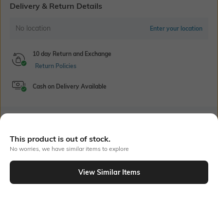
Delivery & Return Details
No location
Enter your location
10 day Return and Exchange
Return Policies
Cash on Delivery Available
Bank Offers
+ 18 More offers
This product is out of stock.
Flat Rs150 cashback in the form of Jewels on the Jupiter App for
No worries, we have similar items to explore
new users transacting via UPI through RuPay Credit Card
T&C Apply
View Similar Items
Flat Rs15 cashback in the form of Jewels on the Jupiter App for
Out Of Stock
new users transacting via Jupiter UPI
T&C Apply