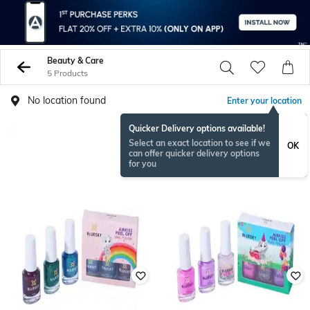
Beauty & Care
5 Products
No location found
Enter your location
Quicker Delivery options available!
Select an exact location to see if we
OK
can offer quicker delivery options
for you