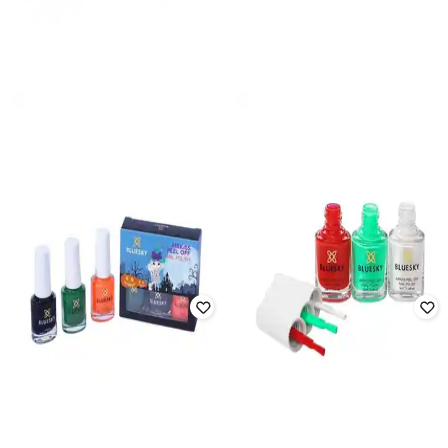
BLUESKY
BLUESKY
Girls Glossy Finish Airkiss Peel-off
Girls Airkiss Peel-off Nail Polish Set
Nail Polish Set - Cosmic Space
- Party Time
₹
797
₹
885
10% off
₹
797
₹
885
10% off
Offer Price:
₹
558
Offer Price:
₹
558