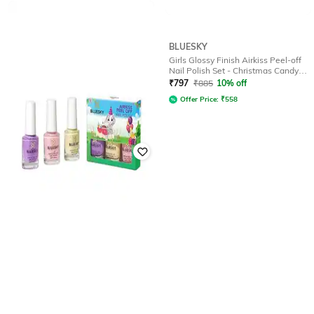
BLUESKY
BLUESKY
Girls Airkiss Peel-off Nail Polish Set
Girls Glossy Finish Airkiss Peel-off
with Stickers - Halloween
Nail Polish Set - Christmas Candy
Cane
₹
797
₹
885
10% off
₹
797
₹
885
10% off
Offer Price:
₹
558
Offer Price:
₹
558
BLUESKY
Girls Airkiss Peel-off Nail Polish Set