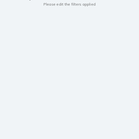
Please edit the filters applied