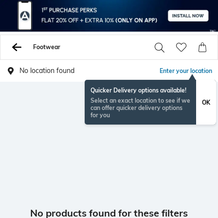
Footwear
No location found
Enter your location
Quicker Delivery options available!
Select an exact location to see if we
OK
can offer quicker delivery options
for you
No products found for these filters