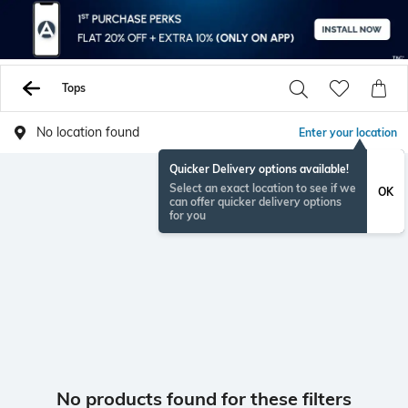
Tops
No location found
Enter your location
Quicker Delivery options available!
Select an exact location to see if we
OK
can offer quicker delivery options
for you
No products found for these filters