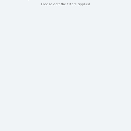
Please edit the filters applied