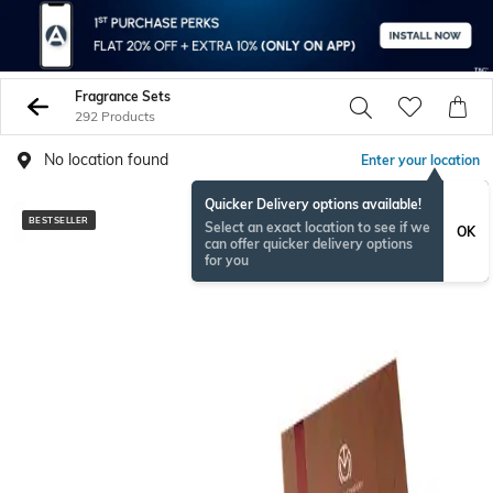
Fragrance Sets
292 Products
No location found
Enter your location
Quicker Delivery options available!
BESTSELLER
BESTSELLER
Select an exact location to see if we
OK
can offer quicker delivery options
for you