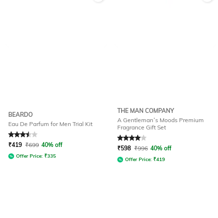
THE MAN COMPANY
BEARDO
A Gentleman’s Moods Premium
Eau De Parfum for Men Trial Kit
Fragrance Gift Set
Rated
3.5
out of 5
Rated
4
out of 5
₹
419
₹
699
40% off
₹
598
₹
996
40% off
Offer Price:
₹
335
Offer Price:
₹
419