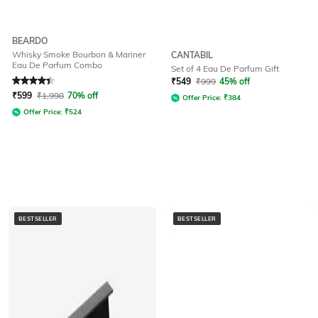
BEARDO
Whisky Smoke Bourbon & Mariner
CANTABIL
Eau De Parfum Combo
Set of 4 Eau De Parfum Gift
Rated
4.1
out of 5
₹
549
₹
999
45% off
₹
599
₹
1,998
70% off
Offer Price:
₹
384
Offer Price:
₹
524
BESTSELLER
BESTSELLER