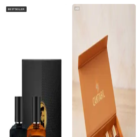
AD
BESTSELLER