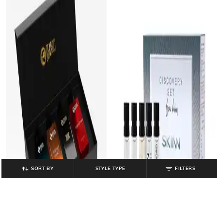
SORT BY
STYLE TYPE
FILTERS