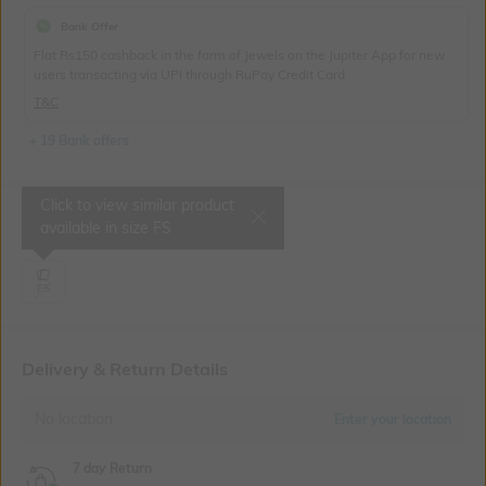
Bank Offer
Flat Rs150 cashback in the form of Jewels on the Jupiter App for new
users transacting via UPI through RuPay Credit Card
T&C
+ 19 Bank offers
Click to view similar product
Select Size
available in size
FS
FS
Delivery & Return Details
No location
Enter your location
7 day Return