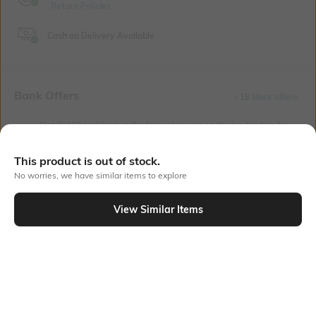
Return Policies
Cash on Delivery Available
Bank Offers
+ 18 More offers
Flat Rs150 cashback in the form of Jewels on the Jupiter App for
new users transacting via UPI through RuPay Credit Card
T&C Apply
This product is out of stock.
Flat Rs15 cashback in the form of Jewels on the Jupiter App for
No worries, we have similar items to explore
new users transacting via Jupiter UPI
T&C Apply
View Similar Items
Out Of Stock
PRODUCT DETAILS