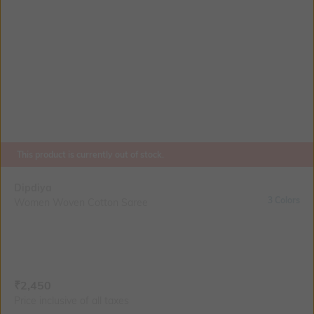
This product is currently out of stock.
Dipdiya
3 Colors
Women Woven Cotton Saree
Current Offer Price:
Actual Price:
₹
2,450
Price inclusive of all taxes