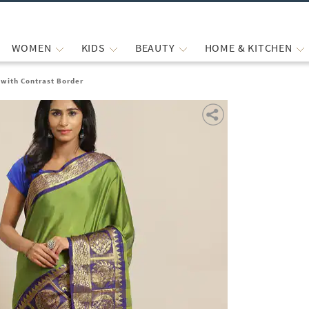
WOMEN
KIDS
BEAUTY
HOME & KITCHEN
with Contrast Border