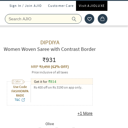
Sign In / Join AJIO
Customer Care
Visit AJIOLUXE
DIPDIYA
Women Woven Saree with Contrast Border
₹931
MRP
₹2,450
(
62% OFF
)
Price inclusive of all taxes
Get it for
₹
814
Use Code
Rs 400 off on Rs 3190 on app only.
FASHIONPA
RADE
T&C
+
1
More
Olive