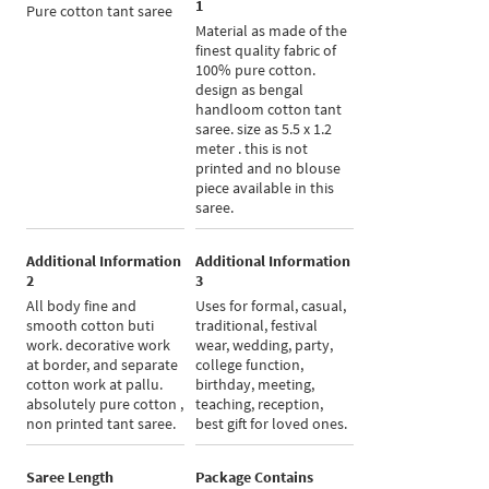
1
Pure cotton tant saree
Material as made of the
finest quality fabric of
100% pure cotton.
design as bengal
handloom cotton tant
saree. size as 5.5 x 1.2
meter . this is not
printed and no blouse
piece available in this
saree.
Additional Information
Additional Information
2
3
All body fine and
Uses for formal, casual,
smooth cotton buti
traditional, festival
work. decorative work
wear, wedding, party,
at border, and separate
college function,
cotton work at pallu.
birthday, meeting,
absolutely pure cotton ,
teaching, reception,
non printed tant saree.
best gift for loved ones.
Saree Length
Package Contains