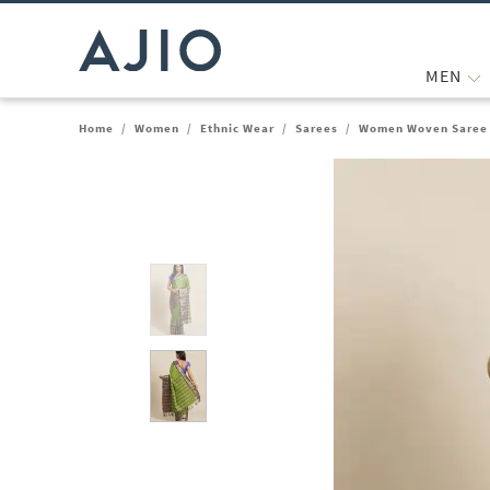
MEN
Home
/
Women
/
Ethnic Wear
/
Sarees
/
Women Woven Saree 