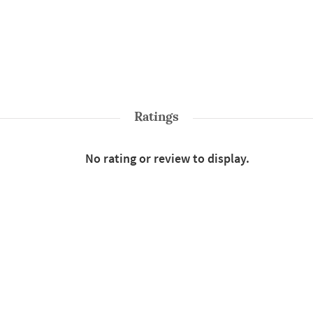
Ratings
No rating or review to display.
Shop More
Sarees
Style : Traditional