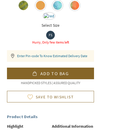
Select Size
FS
Hurry, Only few items left
Enter Pin-code To Know Estimated Delivery Date
ADD TO BAG
HANDPICKED STYLES | ASSURED QUALITY
SAVE TO WISHLIST
Product Details
Highlight
Additional Information