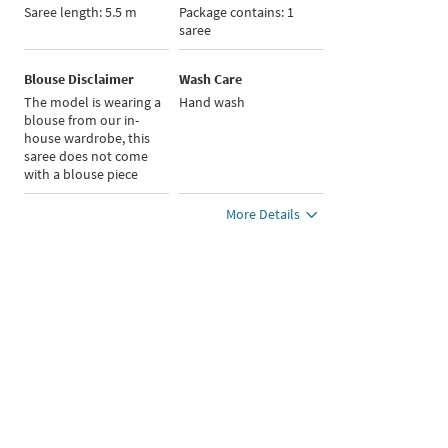
Saree length: 5.5 m
Package contains: 1
saree
Blouse Disclaimer
Wash Care
The model is wearing a
Hand wash
blouse from our in-
house wardrobe, this
saree does not come
with a blouse piece
More Details