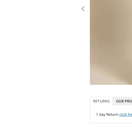
RETURNS
OUR PRO
7 day Return
click h