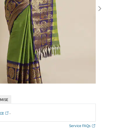
MISE
ere
․
Service FAQs