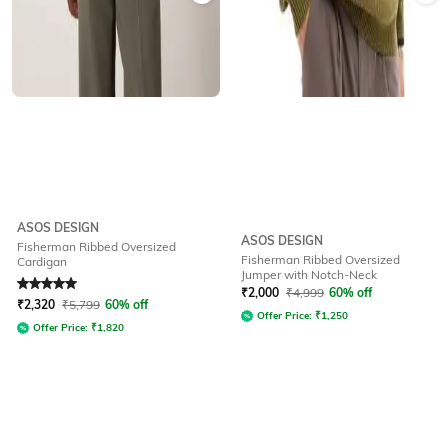
ASOS DESIGN
ASOS DESIGN
Fisherman Ribbed Oversized
Fisherman Ribbed Oversized
Cardigan
Jumper with Notch-Neck
Rated
5
out of 5
₹
2,000
₹
4,999
60% off
₹
2,320
₹
5,799
60% off
Offer Price:
₹
1,250
Offer Price:
₹
1,820