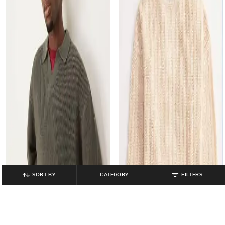
SORT BY
CATEGORY
FILTERS