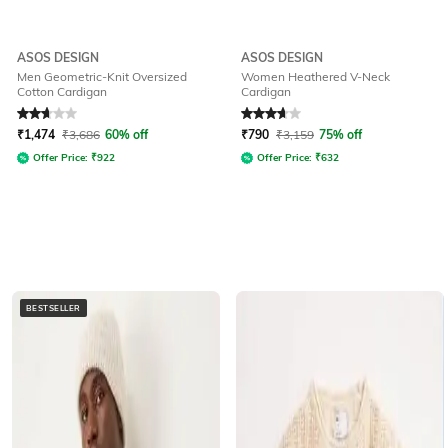
ASOS DESIGN
ASOS DESIGN
Men Geometric-Knit Oversized
Women Heathered V-Neck
Cotton Cardigan
Cardigan
Rated
2.9
out of 5
Rated
3.8
out of 5
₹
1,474
₹
3,686
60% off
₹
790
₹
3,159
75% off
Offer Price:
₹
922
Offer Price:
₹
632
BESTSELLER