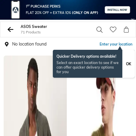
ASOS Sweater
71 Products
No location found
Enter your location
Quicker Delivery options available!
Select an exact location to see if we
OK
can offer quicker delivery options
for you