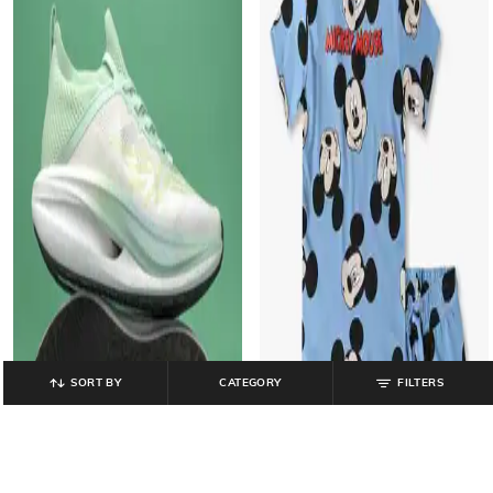
SORT BY
CATEGORY
FILTERS