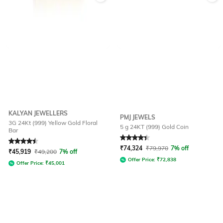
KALYAN JEWELLERS
PMJ JEWELS
3G 24Kt (999) Yellow Gold Floral
5 g 24KT (999) Gold Coin
Bar
Rated
4.6
out of 5
Rated
4.4
out of 5
₹
74,324
₹
79,970
7% off
₹
45,919
₹
49,200
7% off
Offer Price:
₹
72,838
Offer Price:
₹
45,001