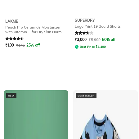
SUPERDRY
LAKME
Logo Print 19 Board Shorts
Peach Pro Ceramide Moisturizer
with Vitamin-E for Dry Skin Normal
Rated
4.2
out of 5
Rated
3.7
out of 5
Skin & Sensitive Skin
₹
3,000
₹
5,999
50% off
₹
109
₹
145
25% off
Best Price
₹
2,400
NEW
BESTSELLER