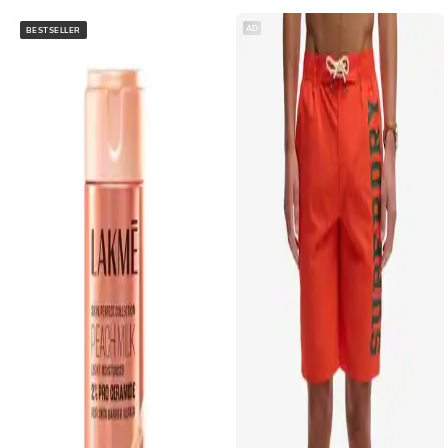
AD
BESTSELLER