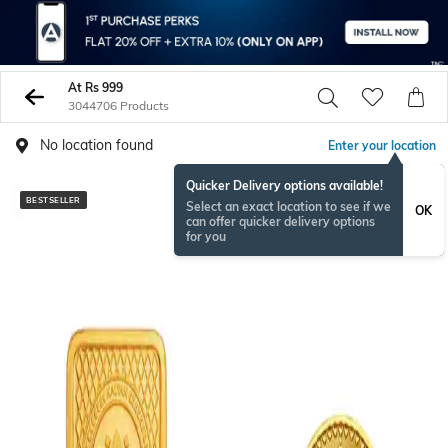
At Rs 999
3044706 Products
No location found
Enter your location
Quicker Delivery options available!
BESTSELLER
BESTSELLER
Select an exact location to see if we
OK
can offer quicker delivery options
for you