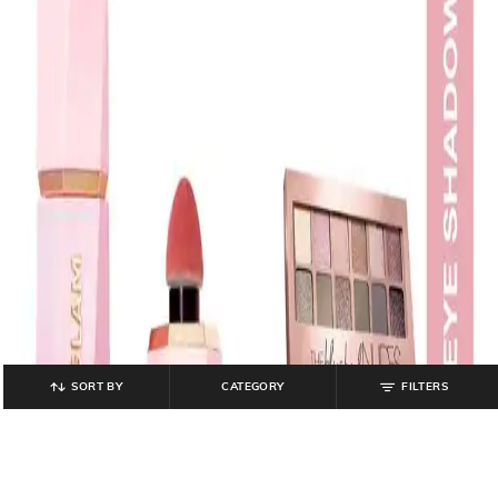
SORT BY
CATEGORY
FILTERS