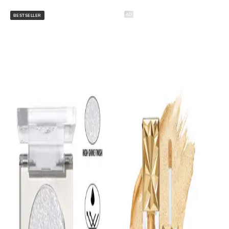
AD
BESTSELLER