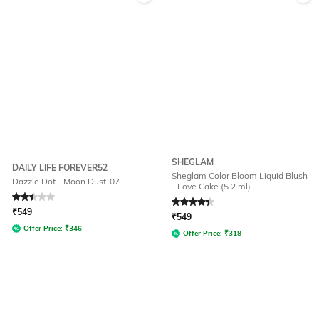
SHEGLAM
DAILY LIFE FOREVER52
Sheglam Color Bloom Liquid Blush
Dazzle Dot - Moon Dust-07
- Love Cake (5.2 ml)
Rated
2.3
out of 5
Rated
4.3
out of 5
₹
549
₹
549
Offer Price:
₹
346
Offer Price:
₹
318