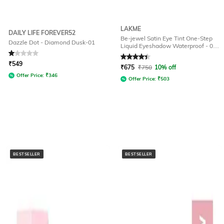
LAKME
DAILY LIFE FOREVER52
Be-jewel Satin Eye Tint One-Step
Dazzle Dot - Diamond Dusk-01
Liquid Eyeshadow Waterproof - 04
Gold Rush
Rated
1
out of 5
Rated
4.4
out of 5
₹
549
₹
675
₹
750
10% off
Offer Price:
₹
346
Offer Price:
₹
503
BESTSELLER
BESTSELLER