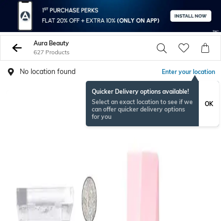
Aura Beauty
627 Products
No location found
Enter your location
Quicker Delivery options available!
BESTSELLER
Select an exact location to see if we
OK
can offer quicker delivery options
for you