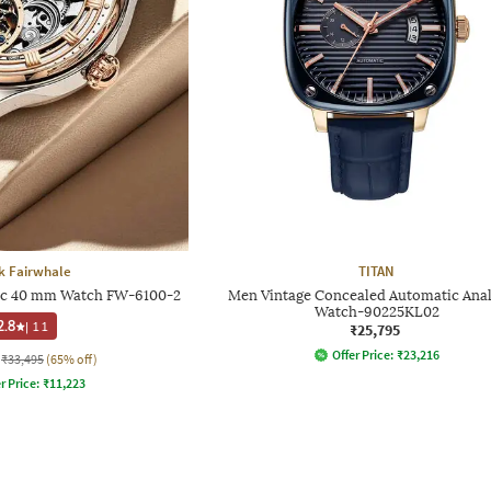
k Fairwhale
TITAN
c 40 mm Watch FW-6100-2
Men Vintage Concealed Automatic Ana
Watch-90225KL02
2.8
|
11
₹25,795
Offer Price:
₹
23,216
₹33,495
(65% off)
r Price:
₹
11,223