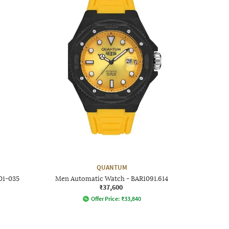
QUANTUM
01-035
Men Automatic Watch - BAR1091.614
₹37,600
Offer Price:
₹
33,840