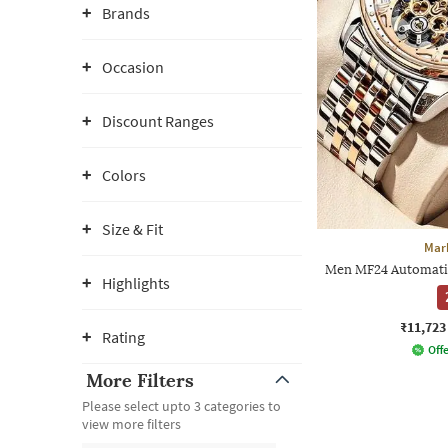
Brands
Occasion
Discount Ranges
Colors
Size & Fit
Mar
Men MF24 Automati
Highlights
₹11,723
Rating
Offe
More Filters
Please select upto 3 categories to
view more filters