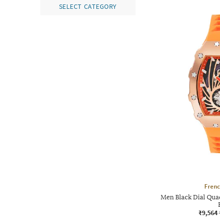
SELECT CATEGORY
Frenc
Men Black Dial Qua
₹9,564