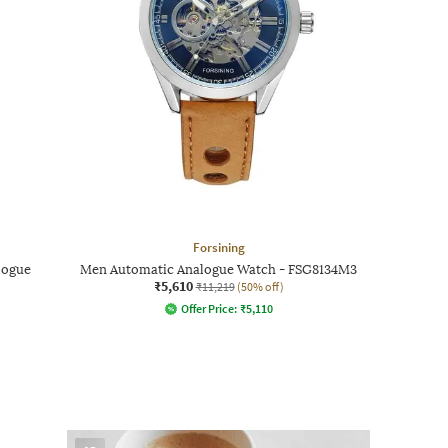
Forsining
logue
Men Automatic Analogue Watch - FSG8134M3
₹5,610
₹11,219
(50% off)
Offer Price:
₹
5,110