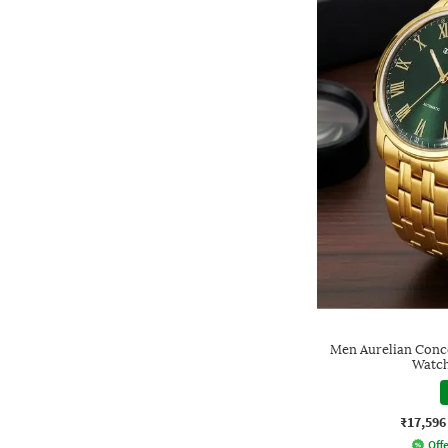
Men Aurelian Conc
Watc
₹17,596
Offe