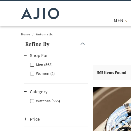
MEN
Home
/
Automatic
Refine By
Note: When an option is selected, it may move to the top of the
Shop For
Men (563)
565
Items Found
Women (2)
Category
Watches (565)
Price