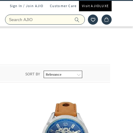
Sign In / Join AJIO
Customer Care
Visit AJIOLUXE
SORT BY