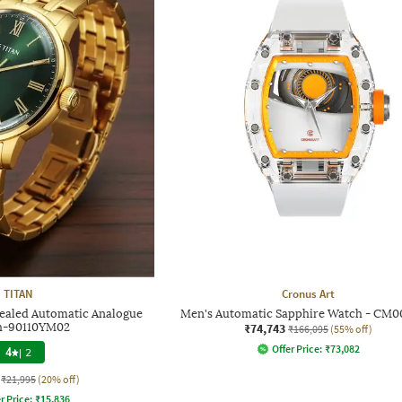
TITAN
Cronus Art
ealed Automatic Analogue
Men's Automatic Sapphire Watch - CM0
h-90110YM02
₹74,743
₹166,095
(55% off)
Offer Price:
₹
73,082
4
|
2
₹21,995
(20% off)
r Price:
₹
15,836