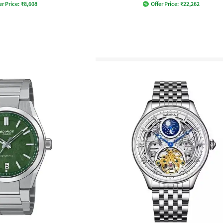
er Price:
₹
8,608
Offer Price:
₹
22,262