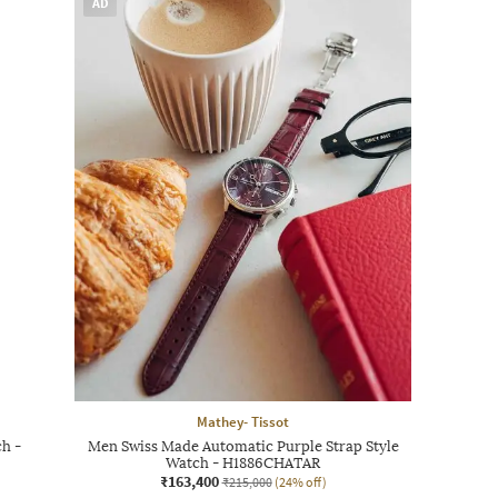
AD
Mathey- Tissot
h -
Men Swiss Made Automatic Purple Strap Style
Watch - H1886CHATAR
₹163,400
₹215,000
(24% off)