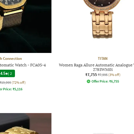
h Connection
TITAN
utomatic Watch - FCA05-4
Women Raga Allure Automatic Analogue
2793WM01
4.5
|
2
₹7,755
₹7,995
(3% off)
Offer Price:
₹
6,755
₹19,999
(72% off)
er Price:
₹
5,116