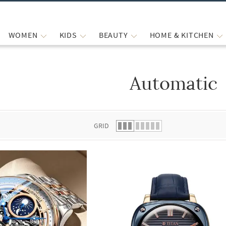
WOMEN
KIDS
BEAUTY
HOME & KITCHEN
Automatic
 list.
GRID