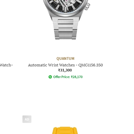
QUANTUM
 Watch-
Automatic Wrist Watches - QMG1156.350
₹31,300
Offer Price:
₹
28,170
AD