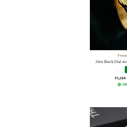
Frenc
Men Black Dial A
₹5,684
Off