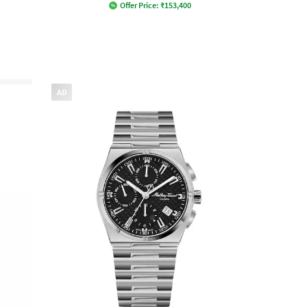
Offer Price:
₹
153,400
AD