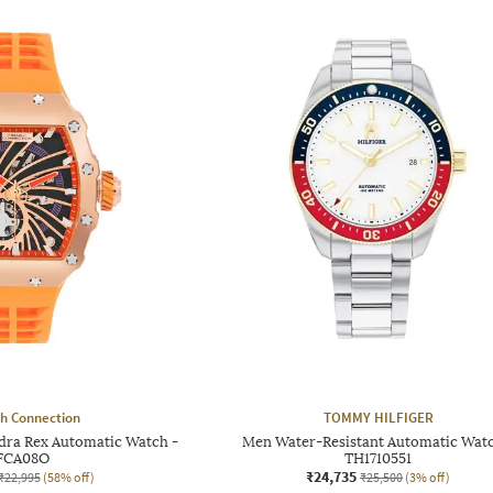
h Connection
TOMMY HILFIGER
dra Rex Automatic Watch -
Men Water-Resistant Automatic Watc
FCA08O
TH1710551
₹24,735
₹22,995
(58% off)
₹25,500
(3% off)