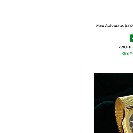
Men Automatic EFK
₹20,016
Offe