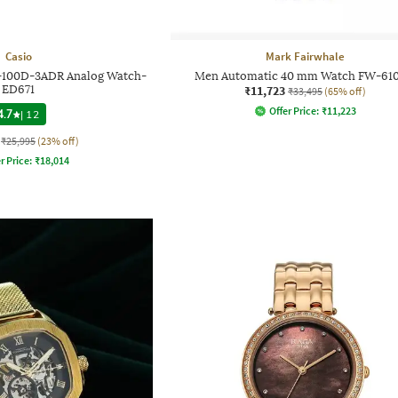
Casio
Mark Fairwhale
-100D-3ADR Analog Watch-
Men Automatic 40 mm Watch FW-610
ED671
₹11,723
₹33,495
(65% off)
Offer Price:
₹
11,223
4.7
|
12
₹25,995
(23% off)
r Price:
₹
18,014