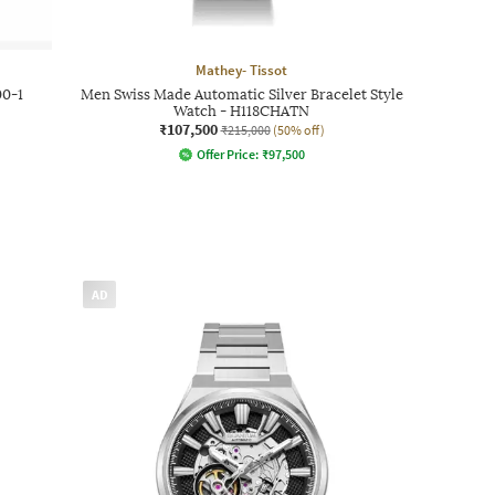
Mathey- Tissot
0-1
Men Swiss Made Automatic Silver Bracelet Style
Watch - H118CHATN
₹107,500
₹215,000
(50% off)
Offer Price:
₹
97,500
AD