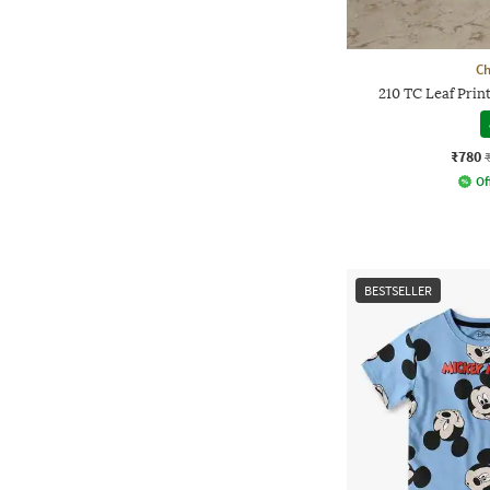
Ch
210 TC Leaf Pri
₹780
Of
BESTSELLER