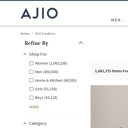
MEN
Home
/
D2C Fashion
Refine By
Note: When an option is selected, it may move to the top of the
Shop For
Women (1,065,238)
1,682,755
Items Fo
Men (450,500)
Home & Kitchen (66,593)
Girls (51,158)
Boys (43,118)
MORE
Category