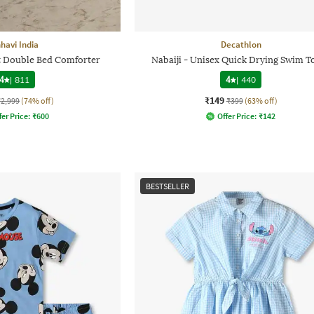
havi India
Decathlon
nt Double Bed Comforter
Nabaiji - Unisex Quick Drying Swim T
4
|
811
4
|
440
₹149
₹2,999
(74% off)
₹399
(63% off)
fer Price:
₹
600
Offer Price:
₹
142
BESTSELLER