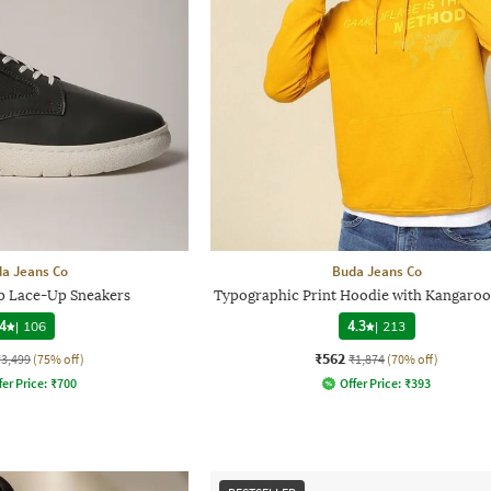
a Jeans Co
Buda Jeans Co
 Lace-Up Sneakers
Typographic Print Hoodie with Kangaroo
4
|
106
4.3
|
213
₹562
₹3,499
(75% off)
₹1,874
(70% off)
fer Price:
₹
700
Offer Price:
₹
393