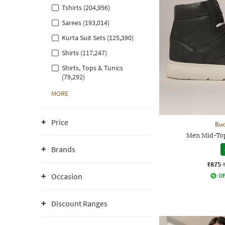
Tshirts (204,956)
Sarees (193,014)
Kurta Suit Sets (125,390)
Shirts (117,247)
Shirts, Tops & Tunics
(79,292)
MORE
Price
Bud
Men Mid-Top
Brands
₹875
Occasion
Of
Discount Ranges