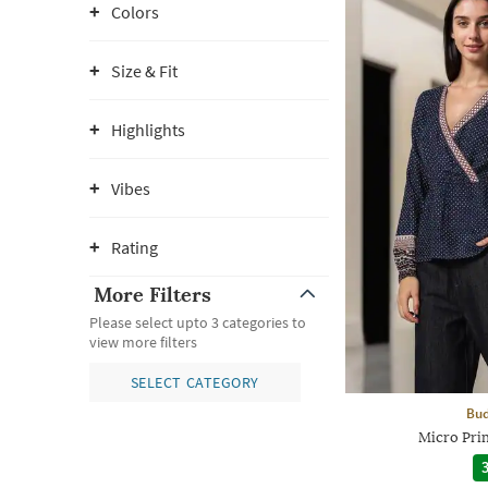
Colors
Size & Fit
Highlights
Vibes
Rating
More Filters
Please select upto 3 categories to
view more filters
SELECT CATEGORY
Bud
Micro Pri
3