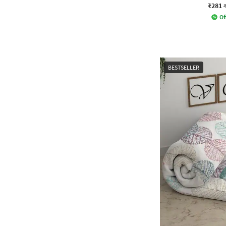
₹281
Of
BESTSELLER