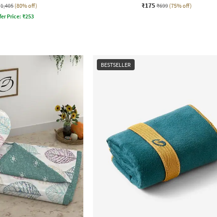
₹175
₹1,405
(80% off)
₹699
(75% off)
fer Price:
₹
253
BESTSELLER