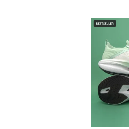
BESTSELLER