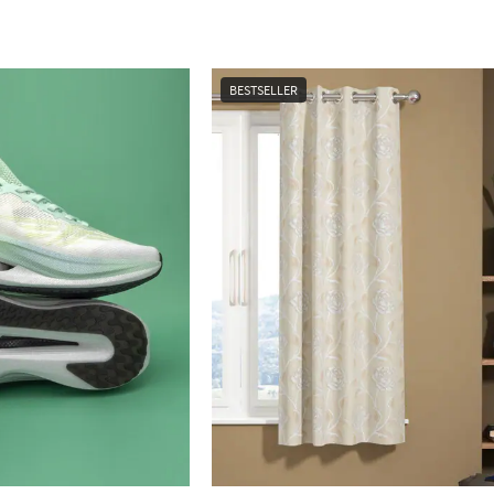
BESTSELLER