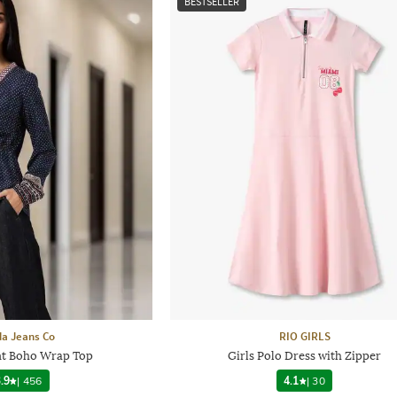
BESTSELLER
a Jeans Co
RIO GIRLS
nt Boho Wrap Top
Girls Polo Dress with Zipper
.9
|
456
4.1
|
30