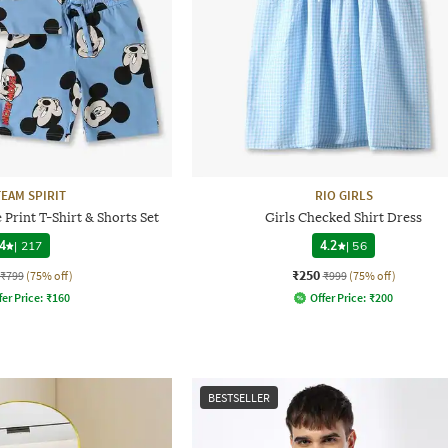
TEAM SPIRIT
RIO GIRLS
Print T-Shirt & Shorts Set
Girls Checked Shirt Dress
4
|
217
4.2
|
56
₹250
₹799
(75% off)
₹999
(75% off)
fer Price:
₹
160
Offer Price:
₹
200
BESTSELLER