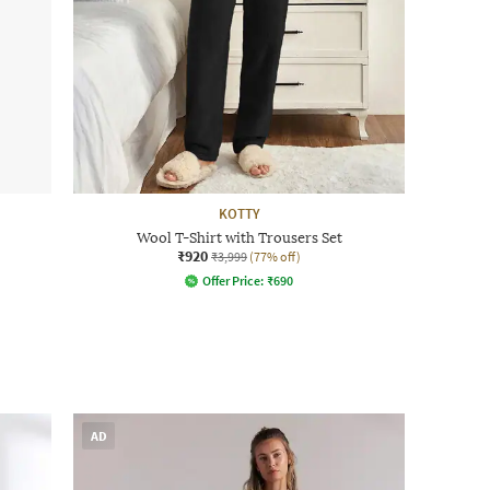
KOTTY
Wool T-Shirt with Trousers Set
₹920
₹3,999
(77% off)
Offer Price:
₹
690
AD