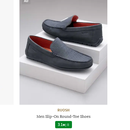
AD
RUOSH
Men Slip-On Round-Toe Shoes
3.1
|
8