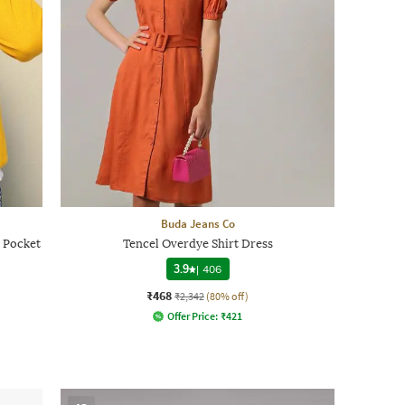
Buda Jeans Co
 Pocket
Tencel Overdye Shirt Dress
3.9
|
406
₹468
₹2,342
(80% off)
Offer Price:
₹
421