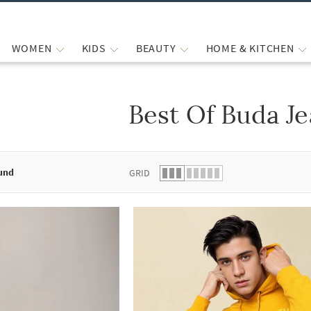
WOMEN
KIDS
BEAUTY
HOME & KITCHEN
Best Of Buda J
 list.
und
GRID