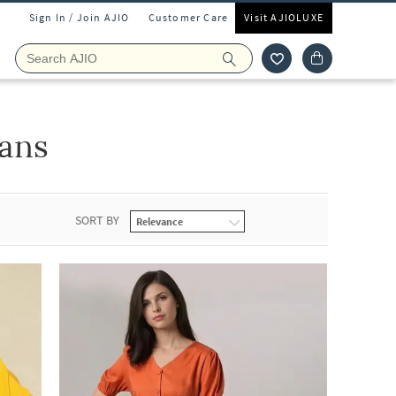
Sign In / Join AJIO
Customer Care
Visit AJIOLUXE
eans
SORT BY