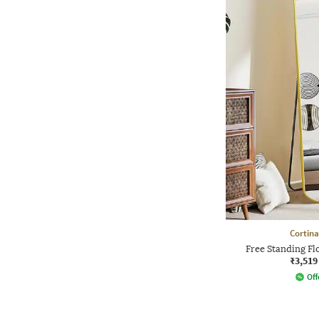
Cortina
Free Standing F
₹3,519
Off