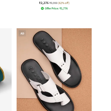
₹2,276
₹5,990
(62% off)
Offer Price:
₹
1,776
AD