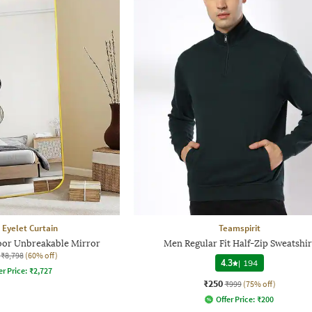
 Eyelet Curtain
Teamspirit
loor Unbreakable Mirror
Men Regular Fit Half-Zip Sweatshir
₹8,798
(60% off)
4.3
|
194
er Price:
₹
2,727
₹250
₹999
(75% off)
Offer Price:
₹
200