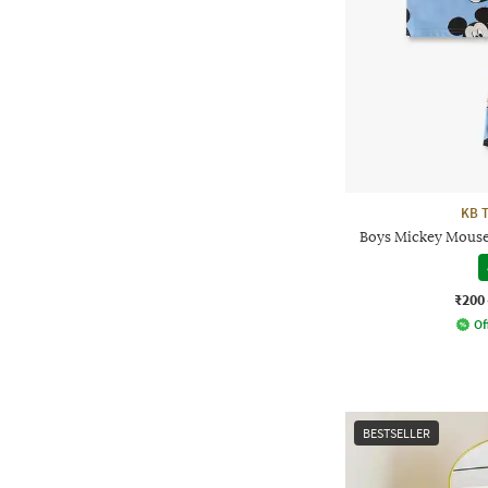
KB 
Boys Mickey Mouse 
₹200
Of
BESTSELLER