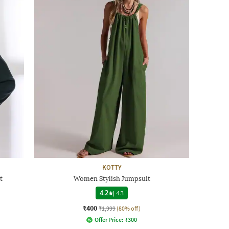
KOTTY
t
Women Stylish Jumpsuit
4.2
|
43
₹400
₹1,999
(80% off)
Offer Price:
₹
300