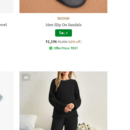
RUOSH
owel
Men Slip On Sandals
5
|
4
₹1,196
₹2,990
(60% off)
Offer Price:
₹
837
AD