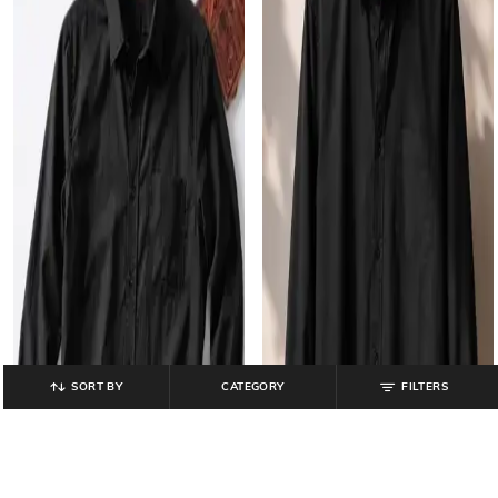
SORT BY
CATEGORY
FILTERS