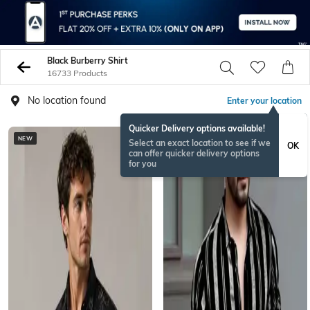
Black Burberry Shirt
16733 Products
No location found
Enter your location
Quicker Delivery options available!
NEW
BESTSELLER
Select an exact location to see if we
OK
can offer quicker delivery options
for you