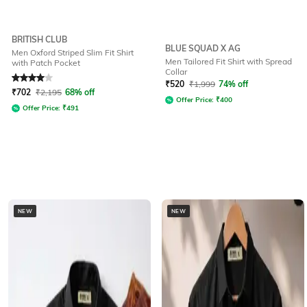
BRITISH CLUB
BLUE SQUAD X AG
Men Oxford Striped Slim Fit Shirt
Men Tailored Fit Shirt with Spread
with Patch Pocket
Collar
Rated
4
out of 5
₹
520
₹
1,999
74% off
₹
702
₹
2,195
68% off
Offer Price:
₹
400
Offer Price:
₹
491
NEW
NEW