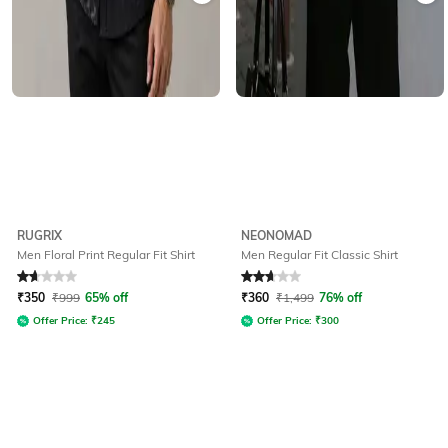
RUGRIX
NEONOMAD
Men Floral Print Regular Fit Shirt
Men Regular Fit Classic Shirt
Rated
1.9
out of 5
Rated
2.8
out of 5
₹
350
₹
999
65% off
₹
360
₹
1,499
76% off
Offer Price:
₹
245
Offer Price:
₹
300