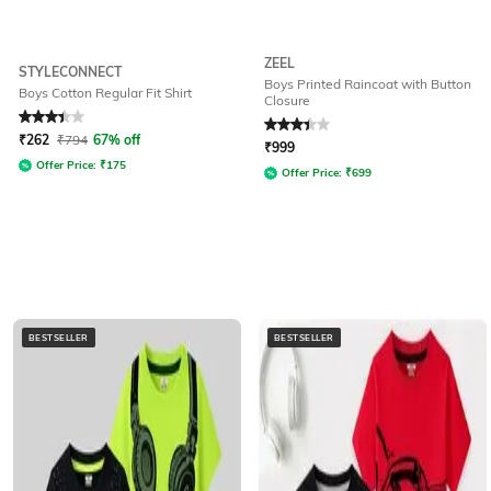
ZEEL
STYLECONNECT
Boys Printed Raincoat with Button
Boys Cotton Regular Fit Shirt
Closure
Rated
3.4
out of 5
Rated
3.3
out of 5
₹
262
₹
794
67% off
₹
999
Offer Price:
₹
175
Offer Price:
₹
699
BESTSELLER
BESTSELLER