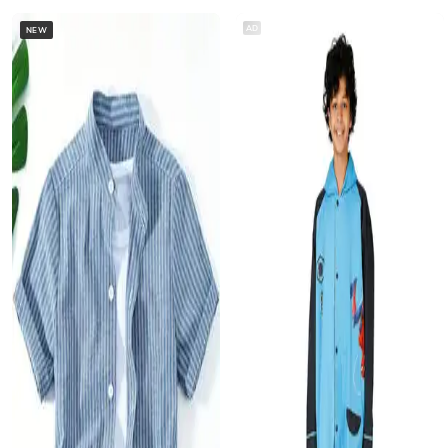
AD
NEW