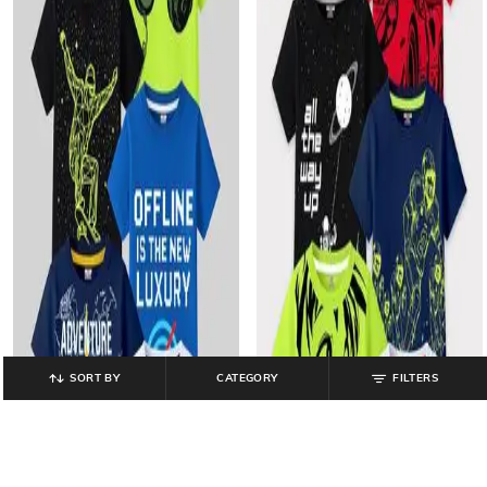
SORT BY
CATEGORY
FILTERS