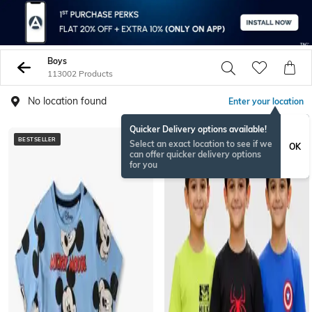
Boys
113002 Products
No location found
Enter your location
Quicker Delivery options available!
BESTSELLER
BESTSELLER
Select an exact location to see if we
OK
can offer quicker delivery options
for you