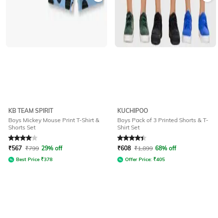
KB TEAM SPIRIT
KUCHIPOO
Boys Mickey Mouse Print T-Shirt &
Boys Pack of 3 Printed Shorts & T-
Shorts Set
Shirt Set
Rated
4
out of 5
Rated
4.1
out of 5
₹
567
₹
799
29% off
₹
608
₹
1,899
68% off
Best Price
₹
378
Offer Price:
₹
405