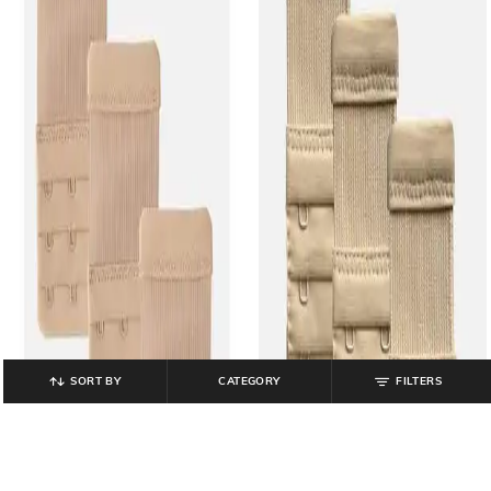
SORT BY
CATEGORY
FILTERS