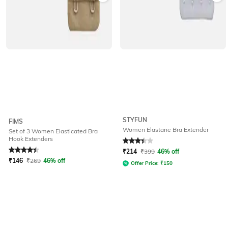
STYFUN
FIMS
Women Elastane Bra Extender
Set of 3 Women Elasticated Bra
Hook Extenders
Rated
4.3
out of 5
Rated
3.3
out of 5
₹
214
₹
399
46% off
₹
146
₹
269
46% off
Offer Price:
₹
150