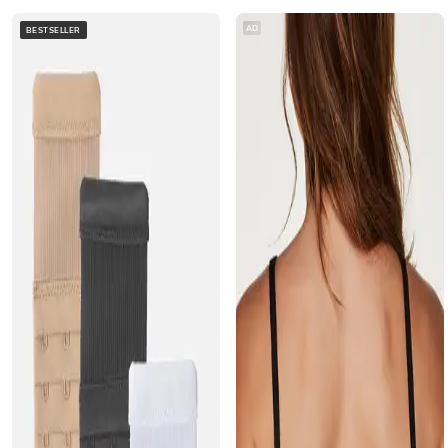
AD
BESTSELLER