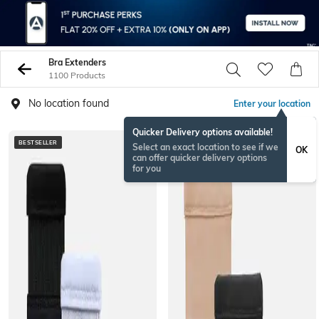
Bra Extenders
1100 Products
No location found
Enter your location
Quicker Delivery options available!
BESTSELLER
Select an exact location to see if we
OK
can offer quicker delivery options
for you