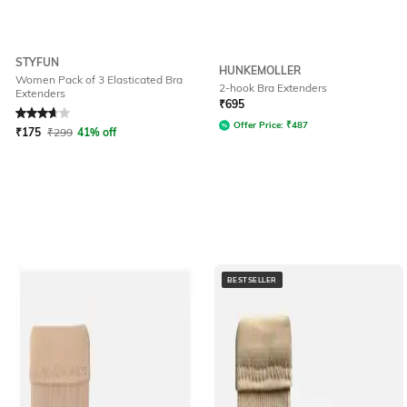
STYFUN
HUNKEMOLLER
Women Pack of 3 Elasticated Bra
2-hook Bra Extenders
Extenders
Rated
3.6
out of 5
₹
695
Offer Price:
₹
487
₹
175
₹
299
41% off
BESTSELLER