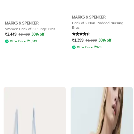
MARKS & SPENCER
Pack of 2 Non-Padded Nursing
MARKS & SPENCER
Bras
Women Pack of 3 Plunge Bras
Rated
4.1
out of 5
₹
2,449
₹
3,499
30% off
₹
1,399
₹
1,999
30% off
Offer Price:
₹
1,949
Offer Price:
₹
979