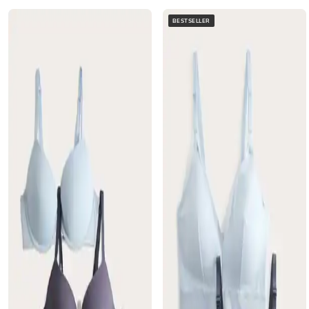
BESTSELLER