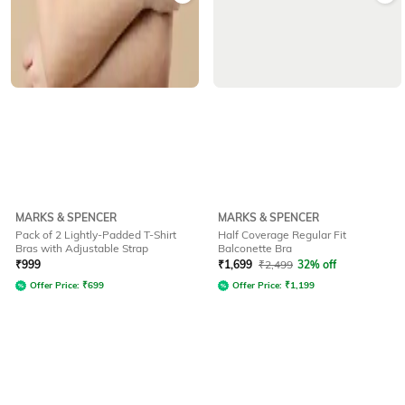
MARKS & SPENCER
MARKS & SPENCER
Pack of 2 Lightly-Padded T-Shirt
Half Coverage Regular Fit
Bras with Adjustable Strap
Balconette Bra
₹
999
₹
1,699
₹
2,499
32% off
Offer Price:
₹
699
Offer Price:
₹
1,199