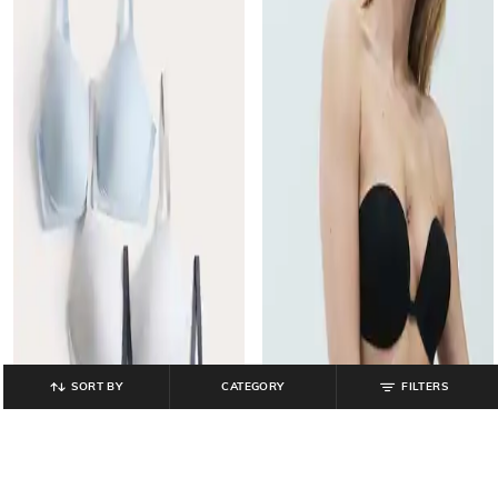
SORT BY
CATEGORY
FILTERS