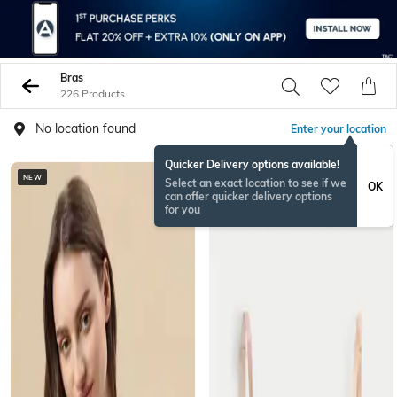
Bras
226 Products
No location found
Enter your location
Quicker Delivery options available!
NEW
BESTSELLER
Select an exact location to see if we
OK
can offer quicker delivery options
for you