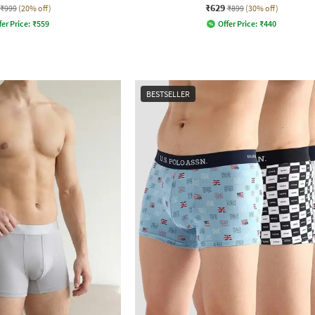
₹629
₹999
(20% off)
₹899
(30% off)
fer Price:
₹
559
Offer Price:
₹
440
BESTSELLER