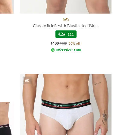
GAS
Classic Briefs with Elasticated Waist
4.2
|
111
₹400
₹799
(50% off)
Offer Price:
₹
280
AD