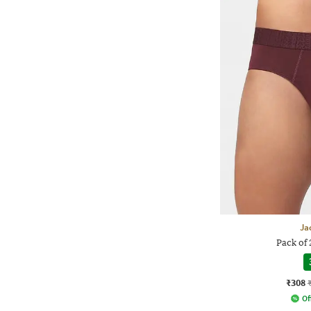
Ja
Pack of 
₹308
Of