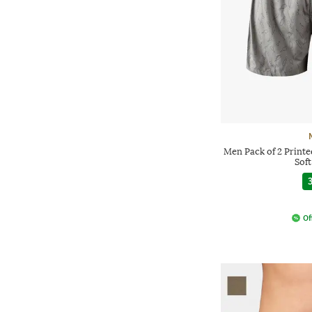
Men Pack of 2 Printe
Sof
3
Of