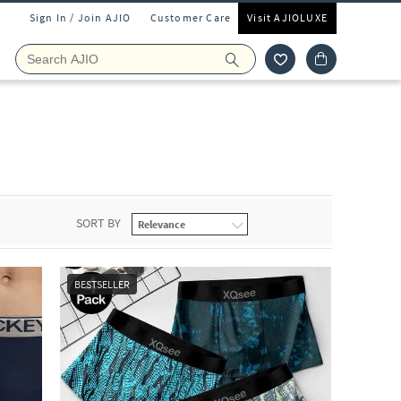
Sign In / Join AJIO
Customer Care
Visit AJIOLUXE
SORT BY
BESTSELLER