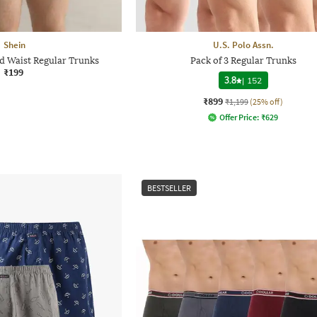
Shein
U.S. Polo Assn.
ed Waist Regular Trunks
Pack of 3 Regular Trunks
₹199
3.8
|
152
₹899
₹1,199
(25% off)
Offer Price:
₹
629
BESTSELLER