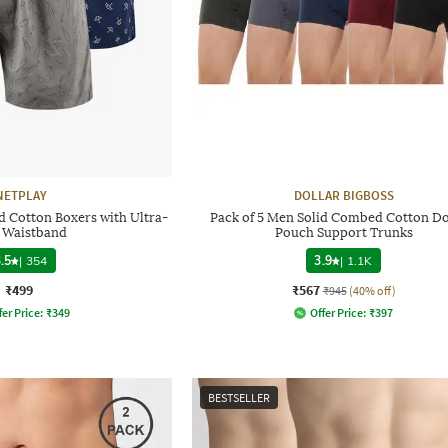
NETPLAY
DOLLAR BIGBOSS
d Cotton Boxers with Ultra-
Pack of 5 Men Solid Combed Cotton D
t Waistband
Pouch Support Trunks
.5
|
354
3.9
|
1.1K
₹499
₹567
₹945
(40% off)
fer Price:
₹
349
Offer Price:
₹
397
BESTSELLER