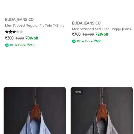
BUDA JEANS CO
BUDA JEANS CO
Men Ribbed Regular Fit Polo T-Shirt
Men Washed Mid-Rise Baggy Jeans
Rated
3
out of 5
₹
700
₹
2,499
72% off
₹
300
₹
999
70% off
Offer Price:
₹
500
Offer Price:
₹
210
NEW