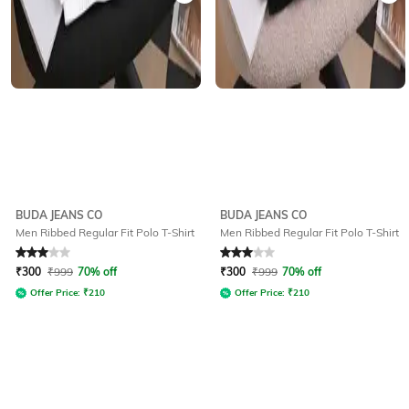
BUDA JEANS CO
BUDA JEANS CO
Men Ribbed Regular Fit Polo T-Shirt
Men Ribbed Regular Fit Polo T-Shirt
Rated
3
out of 5
Rated
3
out of 5
₹
300
₹
999
70% off
₹
300
₹
999
70% off
Offer Price:
₹
210
Offer Price:
₹
210