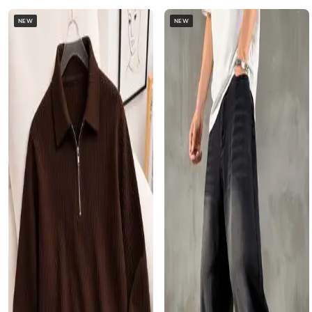
NEW
NEW