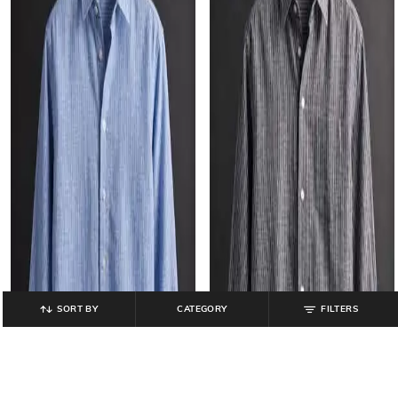
SORT BY
CATEGORY
FILTERS