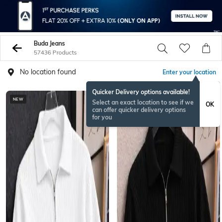
Buda Jeans
57436 Products
No location found
Enter your location
Quicker Delivery options available!
NEW
NEW
Select an exact location to see if we
OK
can offer quicker delivery options
for you