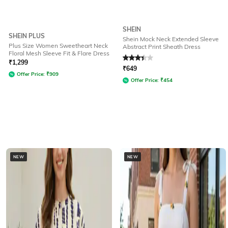
SHEIN
SHEIN PLUS
Shein Mock Neck Extended Sleeve
Plus Size Women Sweetheart Neck
Abstract Print Sheath Dress
Floral Mesh Sleeve Fit & Flare Dress
Rated
3.1
out of 5
₹
1,299
₹
649
Offer Price:
₹
909
Offer Price:
₹
454
NEW
NEW