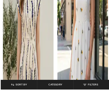
SORT BY
CATEGORY
FILTERS