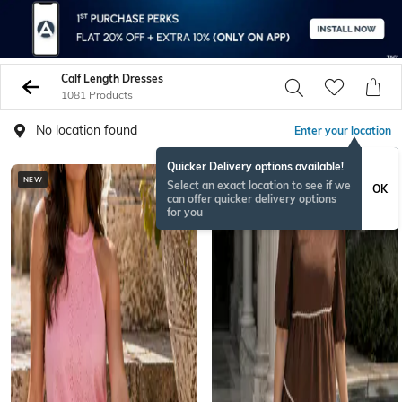
Calf Length Dresses
1081 Products
No location found
Enter your location
Quicker Delivery options available!
NEW
NEW
Select an exact location to see if we
OK
can offer quicker delivery options
for you