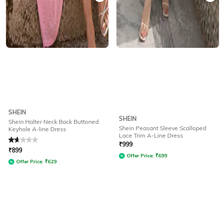
SHEIN
SHEIN
Shein Halter Neck Back Buttoned
Shein Peasant Sleeve Scalloped
Keyhole A-line Dress
Lace Trim A-Line Dress
Rated
1.9
out of 5
₹
999
₹
899
Offer Price:
₹
699
Offer Price:
₹
629