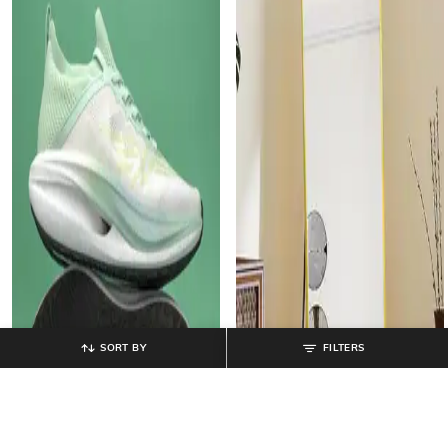
SORT BY
FILTERS