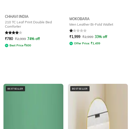
CHHAVI INDIA
MOKOBARA
210 TC Leaf Print Double Bed
Men Leather Bi-Fold Wallet
Comforter
Rated
4
out of 5
Rated
1
out of 5
₹
1,999
₹
2,999
33% off
₹
780
₹
2,999
74% off
Offer Price:
₹
1,499
Best Price
₹
600
BESTSELLER
BESTSELLER