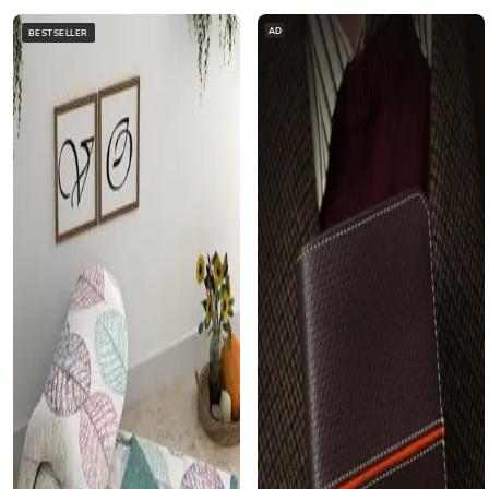
AD
BESTSELLER