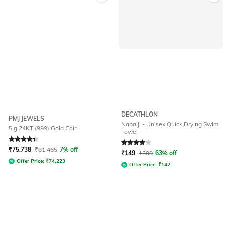
DECATHLON
PMJ JEWELS
Nabaiji - Unisex Quick Drying Swim
5 g 24KT (999) Gold Coin
Towel
Rated
4.4
out of 5
Rated
4
out of 5
₹
75,738
₹
81,465
7% off
₹
149
₹
399
63% off
Offer Price:
₹
74,223
Offer Price:
₹
142