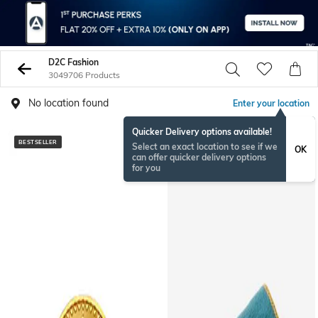
D2C Fashion
3049706 Products
No location found
Enter your location
Quicker Delivery options available!
BESTSELLER
BESTSELLER
Select an exact location to see if we
OK
can offer quicker delivery options
for you