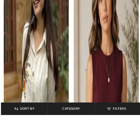
SORT BY
CATEGORY
FILTERS