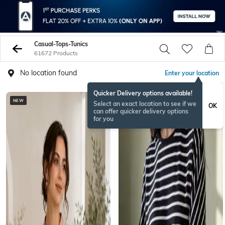
Casual-Tops-Tunics
61672 Products
No location found
Enter your location
Quicker Delivery options available!
NEW
Select an exact location to see if we
OK
can offer quicker delivery options
for you