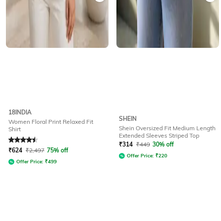
18INDIA
SHEIN
Women Floral Print Relaxed Fit
Shein Oversized Fit Medium Length
Shirt
Extended Sleeves Striped Top
Rated
4.5
out of 5
₹
314
₹
449
30% off
₹
624
₹
2,497
75% off
Offer Price:
₹
220
Offer Price:
₹
499