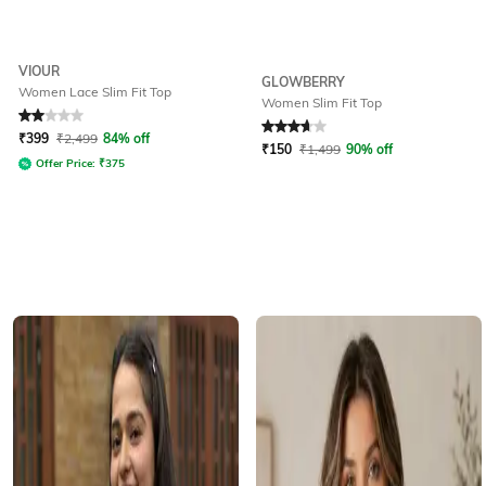
VIOUR
GLOWBERRY
Women Lace Slim Fit Top
Women Slim Fit Top
Rated
2
out of 5
Rated
3.6
out of 5
₹
399
₹
2,499
84% off
₹
150
₹
1,499
90% off
Offer Price:
₹
375