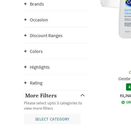
Brands
Occasion
Discount Ranges
Colors
Highlights
C
Gentle
Rating
4
More Filters
₹1,76
Off
Please select upto 3 categories to
view more filters
SELECT CATEGORY