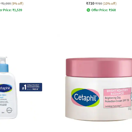
9
₹710
₹1,999
(9% off)
₹789
(10% off)
er Price:
₹
1,539
Offer Price:
₹
568