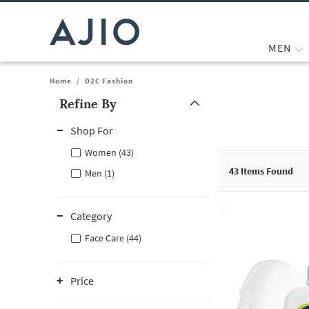
MEN
Home
/
D2C Fashion
Refine By
Note: When an option is selected, it may move to the top of the
Shop For
Women (43)
43
Items Found
Men (1)
Category
Face Care (44)
Price