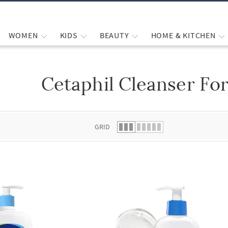
WOMEN
KIDS
BEAUTY
HOME & KITCHEN
Cetaphil Cleanser For
 list.
GRID