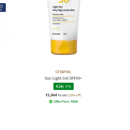
CETAPHIL
Sun Light Gel SPF50+
4.2
|
376
₹1,064
₹1,182
(10% off)
Offer Price:
₹
898