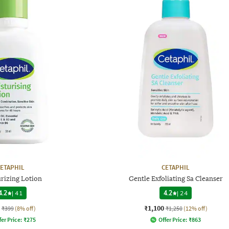
ETAPHIL
CETAPHIL
rizing Lotion
Gentle Exfoliating Sa Cleanser
4.2
|
41
4.2
|
24
₹1,100
₹399
(8% off)
₹1,250
(12% off)
fer Price:
₹
275
Offer Price:
₹
863