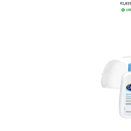
₹1,81
Off