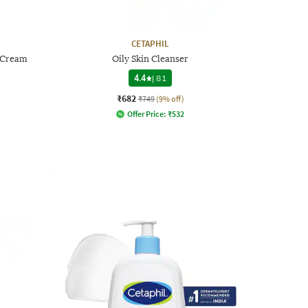
CETAPHIL
n Cream
Oily Skin Cleanser
4.4
|
81
₹682
₹749
(9% off)
Offer Price:
₹
532