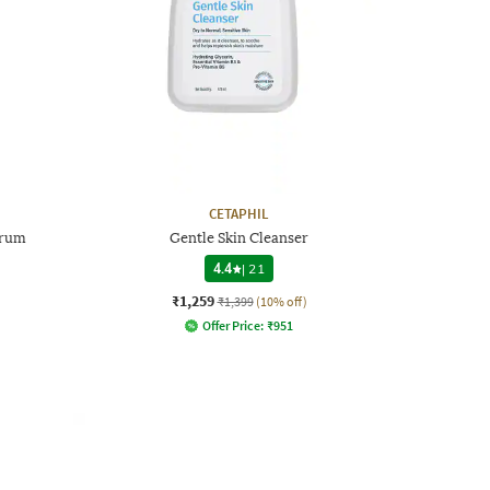
CETAPHIL
erum
Gentle Skin Cleanser
4.4
|
21
₹1,259
₹1,399
(10% off)
Offer Price:
₹
951