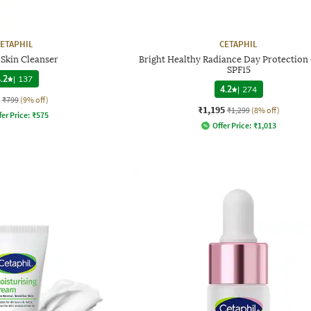
ETAPHIL
CETAPHIL
 Skin Cleanser
Bright Healthy Radiance Day Protectio
SPF15
.2
|
137
4.2
|
274
₹799
(9% off)
₹1,195
₹1,299
(8% off)
fer Price:
₹
575
Offer Price:
₹
1,013