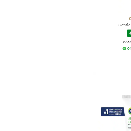
C
Gentle
4
₹727
Of