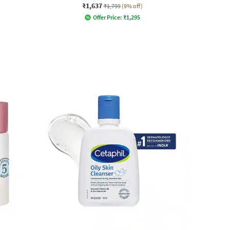
₹1,637
₹1,799
(9% off)
Offer Price:
₹
1,295