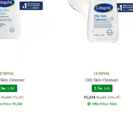
ETAPHIL
CETAPHIL
 Skin Cleanser
Oily Skin Cleanser
.3
|
1.8K
3.7
|
145
6
₹1,034
₹1,899
(7% off)
₹1,149
(10% off)
er Price:
₹
1,500
Offer Price:
₹
816