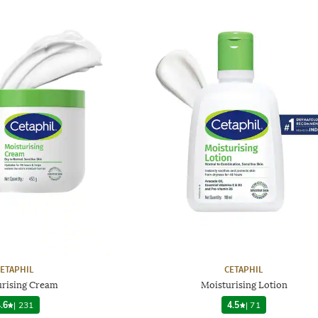
ETAPHIL
CETAPHIL
urising Cream
Moisturising Lotion
.6
|
231
4.5
|
71