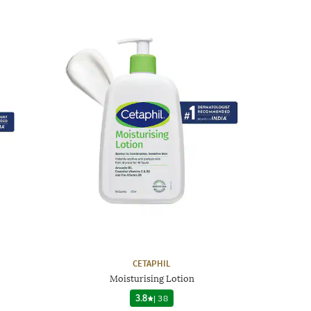
CETAPHIL
Moisturising Lotion
3.8
|
38