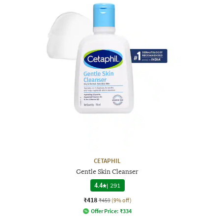
CETAPHIL
Gentle Skin Cleanser
4.4
|
291
₹418
₹459
(9% off)
Offer Price:
₹
334