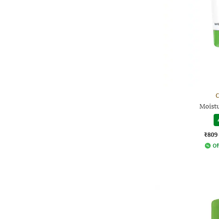
C
Moist
₹809
Of