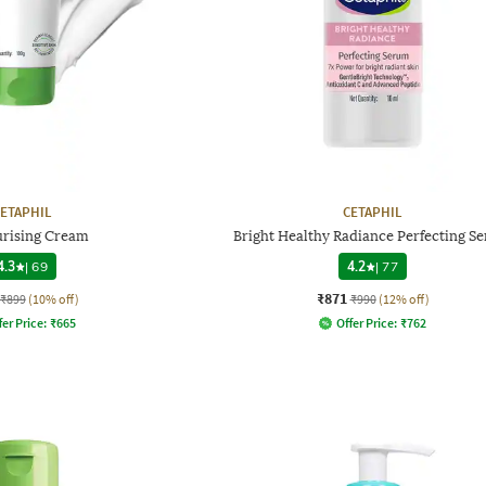
ETAPHIL
CETAPHIL
urising Cream
Bright Healthy Radiance Perfecting S
4.3
|
69
4.2
|
77
₹871
₹899
(10% off)
₹990
(12% off)
fer Price:
₹
665
Offer Price:
₹
762