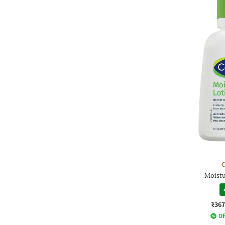
C
Moistu
₹367
Of