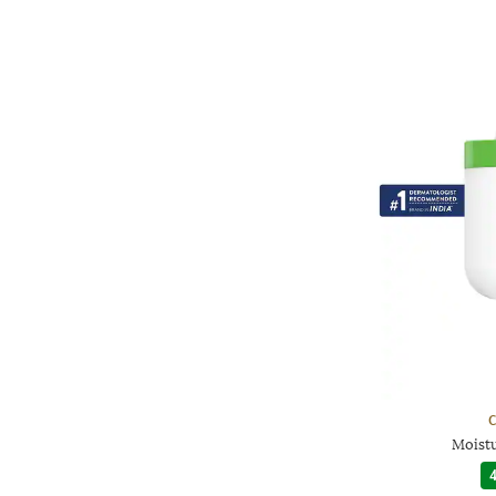
C
Moist
4