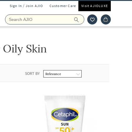
Sign In / Join AJIO
Customer Care
Visit AJIOLUXE
 Oily Skin
SORT BY