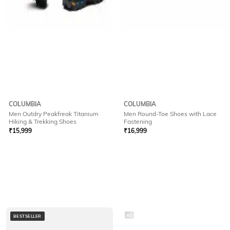
COLUMBIA
COLUMBIA
Men Outdry Peakfreak Titanium
Men Round-Toe Shoes with Lace
Hiking & Trekking Shoes
Fastening
₹
15,999
₹
16,999
AD
BESTSELLER