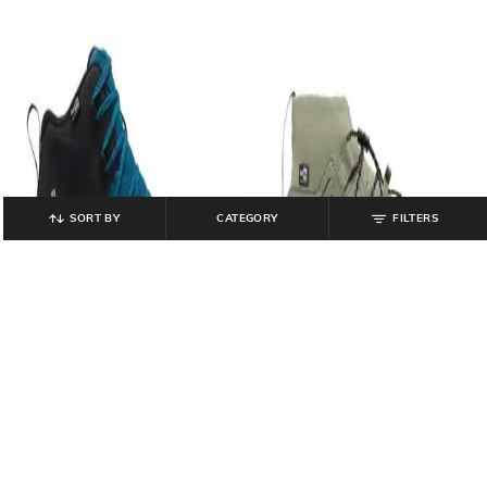
SORT BY
CATEGORY
FILTERS