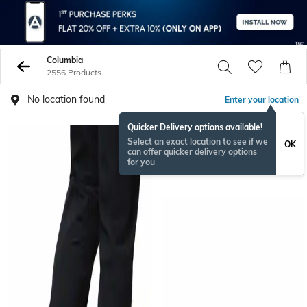
Columbia
2556 Products
No location found
Enter your location
Quicker Delivery options available!
Select an exact location to see if we
OK
can offer quicker delivery options
for you