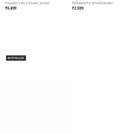
Powder Lite II Down Jacket
Relaxed Fit Windcheater
₹
6,499
₹
2,599
BESTSELLER