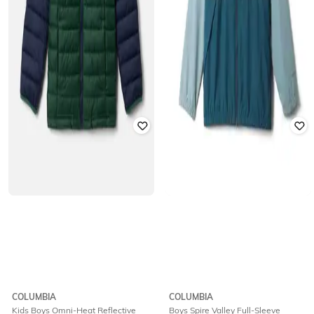
COLUMBIA
COLUMBIA
Kids Boys Omni-Heat Reflective
Boys Spire Valley Full-Sleeve