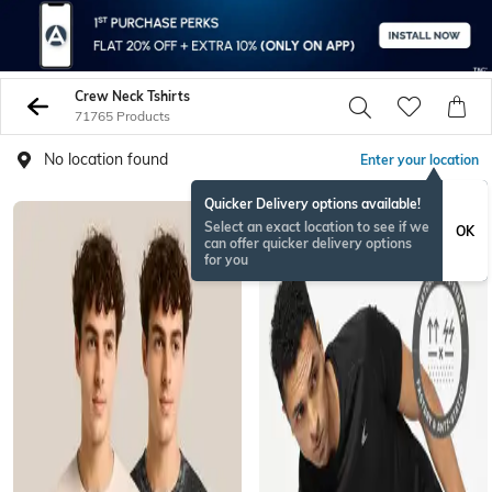
Crew Neck Tshirts
71765 Products
No location found
Enter your location
Quicker Delivery options available!
Select an exact location to see if we
OK
can offer quicker delivery options
for you