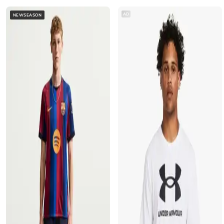
AD
NEWSEASON