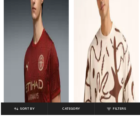
SORT BY
CATEGORY
FILTERS