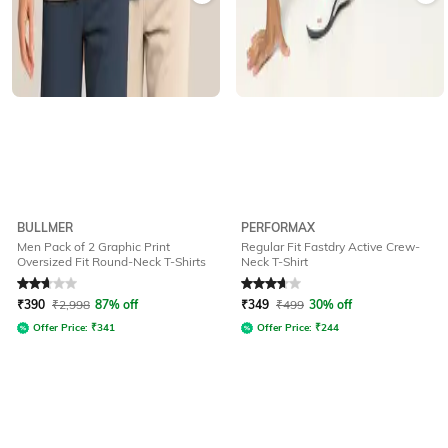
BULLMER
PERFORMAX
Men Pack of 2 Graphic Print
Regular Fit Fastdry Active Crew-
Oversized Fit Round-Neck T-Shirts
Neck T-Shirt
Rated
2.7
out of 5
Rated
3.8
out of 5
₹
390
₹
2,998
87% off
₹
349
₹
499
30% off
Offer Price:
₹
341
Offer Price:
₹
244