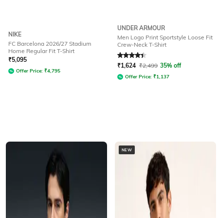
UNDER ARMOUR
NIKE
Men Logo Print Sportstyle Loose Fit
FC Barcelona 2026/27 Stadium
Crew-Neck T-Shirt
Home Regular Fit T-Shirt
Rated
4.3
out of 5
₹
5,095
₹
1,624
₹
2,499
35% off
Offer Price:
₹
4,795
Offer Price:
₹
1,137
NEW