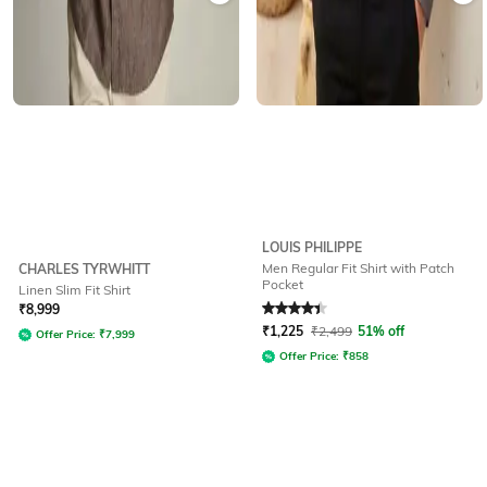
LOUIS PHILIPPE
Men Regular Fit Shirt with Patch
CHARLES TYRWHITT
Pocket
Linen Slim Fit Shirt
Rated
4.3
out of 5
₹
8,999
₹
1,225
₹
2,499
51% off
Offer Price:
₹
7,999
Offer Price:
₹
858