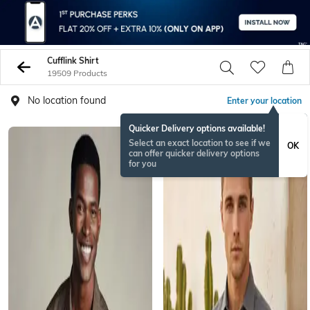
Cufflink Shirt
19509 Products
No location found
Enter your location
Quicker Delivery options available!
Select an exact location to see if we
OK
can offer quicker delivery options
for you