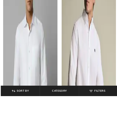
SORT BY
CATEGORY
FILTERS