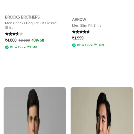
BROOKS BROTHERS
ARROW
Men Checks Regular Fit Classic
Men Slim Fit Shirt
Shirt
Rated
3.5
out of 5
Rated
4.7
out of 5
₹
1,999
₹
4,800
₹
8,000
40% off
Offer Price:
₹
1,499
Offer Price:
₹
3,840