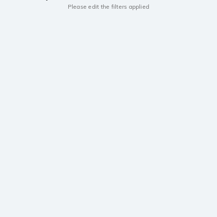
Please edit the filters applied