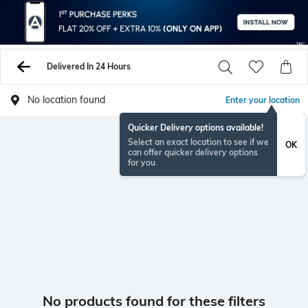
Delivered In 24 Hours
No location found
Enter your location
Quicker Delivery options available!
Select an exact location to see if we
OK
can offer quicker delivery options
for you
No products found for these filters