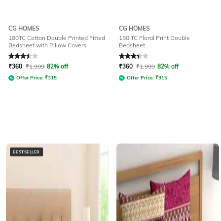
CG HOMES
CG HOMES
180TC Cotton Double Printed Fitted
150 TC Floral Print Double
Bedsheet with Pillow Covers
Bedsheet
Rated
3.5
out of 5
Rated
3.3
out of 5
₹
360
₹
1,999
82% off
₹
360
₹
1,999
82% off
Offer Price:
₹
315
Offer Price:
₹
315
BESTSELLER