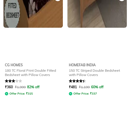
CG HOMES
HOMEFAB INDIA
180 TC Floral Print Double Fitted
150 TC Striped Double Bedsheet
Bedsheet with Pillow Covers
with Pillow Covers
Rated
3
out of 5
Rated
4.3
out of 5
₹
360
₹
1,999
82% off
₹
481
₹
1,199
60% off
Offer Price:
₹
315
Offer Price:
₹
337