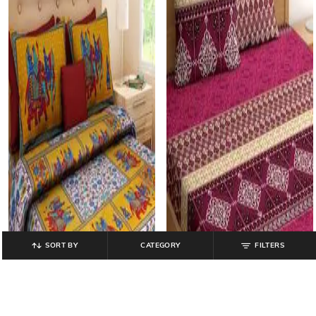
SORT BY
CATEGORY
FILTERS