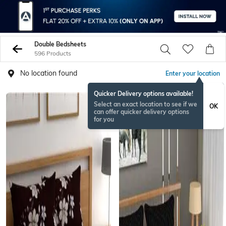
Double Bedsheets
596 Products
No location found
Enter your location
Quicker Delivery options available!
Select an exact location to see if we
OK
can offer quicker delivery options
for you