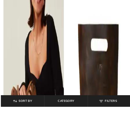
SORT BY
CATEGORY
FILTERS