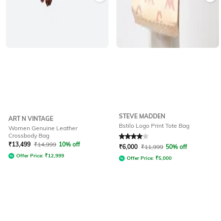
STEVE MADDEN
ART N VINTAGE
Bstilo Logo Print Tote Bag
Women Genuine Leather
Crossbody Bag
Rated
4
out of 5
₹
13,499
₹
14,999
10% off
₹
6,000
₹
11,999
50% off
Offer Price:
₹
12,999
Offer Price:
₹
5,000