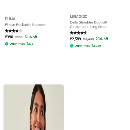
MIRAGGIO
PUMA
Bella Shoulder Bag with
Phase Packable Shopper
Detachable Sling Strap
Rated
3.9
out of 5
Rated
4.5
out of 5
₹
390
₹
999
61% off
₹
2,589
₹
3,499
26% off
Offer Price:
₹
273
Offer Price:
₹
2,089