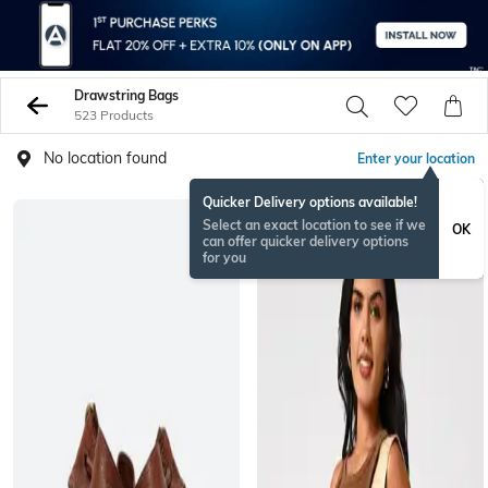
Drawstring Bags
523 Products
No location found
Enter your location
Quicker Delivery options available!
Select an exact location to see if we
OK
can offer quicker delivery options
for you