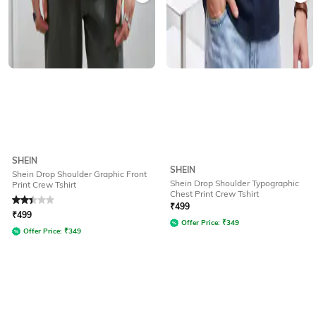
SHEIN
SHEIN
Shein Drop Shoulder Graphic Front
Shein Drop Shoulder Typographic
Print Crew Tshirt
Chest Print Crew Tshirt
Rated
2.2
out of 5
₹
499
₹
499
Offer Price:
₹
349
Offer Price:
₹
349