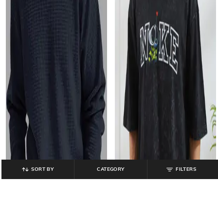
SORT BY
CATEGORY
FILTERS