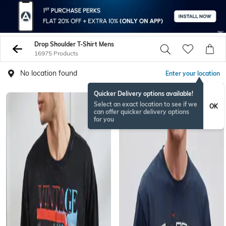
Drop Shoulder T-Shirt Mens
16975 Products
No location found
Enter your location
Quicker Delivery options available!
Select an exact location to see if we
OK
can offer quicker delivery options
for you