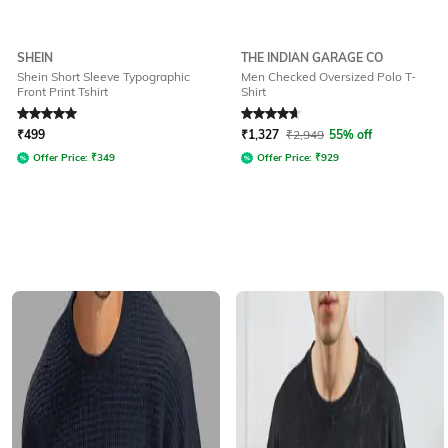
SHEIN
THE INDIAN GARAGE CO
Shein Short Sleeve Typographic
Men Checked Oversized Polo T-
Front Print Tshirt
Shirt
Rated
5
out of 5
Rated
4.8
out of 5
₹
499
₹
1,327
₹
2,949
55% off
Offer Price:
₹
349
Offer Price:
₹
929