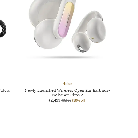
Noise
utdoor
Newly Launched Wireless Open Ear Earbuds-
Noise Air Clips 2
₹2,499
₹3,999
(38% off)