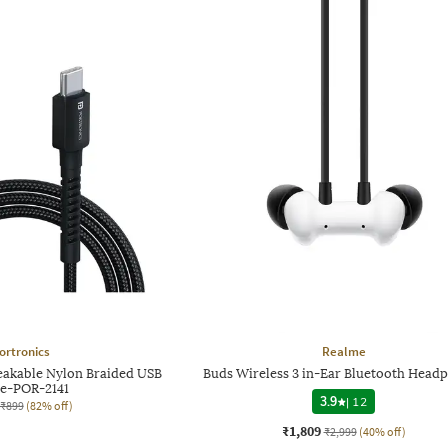
ortronics
Realme
eakable Nylon Braided USB
Buds Wireless 3 in-Ear Bluetooth Head
e-POR-2141
3.9
|
12
₹899
(82% off)
₹1,809
₹2,999
(40% off)