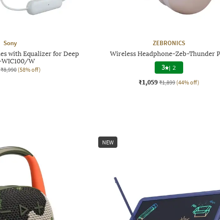
Sony
ZEBRONICS
s with Equalizer for Deep
Wireless Headphone-Zeb-Thunder 
s-WIC100/W
3
|
2
₹8,990
(58% off)
₹1,059
₹1,899
(44% off)
NEW