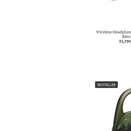
Wireless Headphone
Bas
₹3,799
BESTSELLER