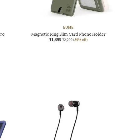
EUME
Pro
Magnetic Ring Slim Card Phone Holder
₹1,399
₹2,299
(39% off)