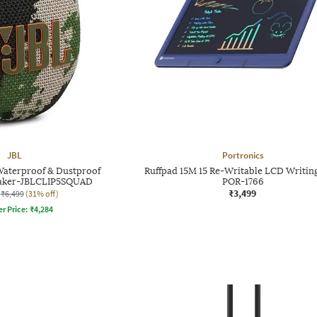
JBL
Portronics
Waterproof & Dustproof
Ruffpad 15M 15 Re-Writable LCD Writin
eaker-JBLCLIP5SQUAD
POR-1766
₹3,499
₹6,499
(31% off)
er Price:
₹
4,284