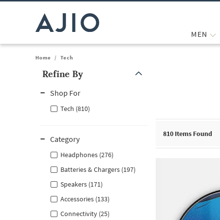
MEN
Home
/
Tech
Refine By
Note: When an option is selected, it may move to the top of the
Shop For
Tech (810)
810
Items Found
Category
Headphones (276)
Batteries & Chargers (197)
Speakers (171)
Accessories (133)
Connectivity (25)