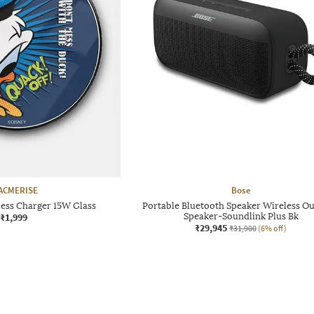
ACMERISE
Bose
less Charger 15W Glass
Portable Bluetooth Speaker Wireless O
₹1,999
Speaker-Soundlink Plus Bk
₹29,945
₹31,900
(6% off)