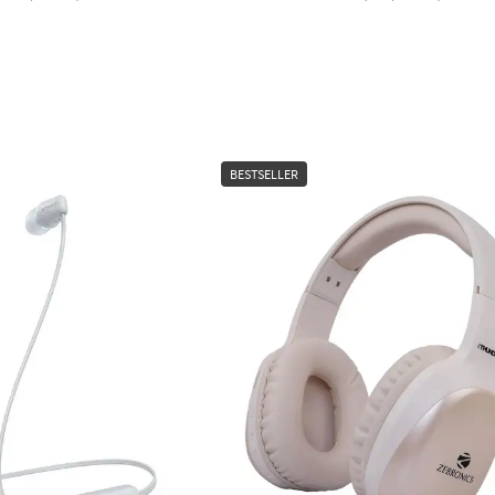
BESTSELLER