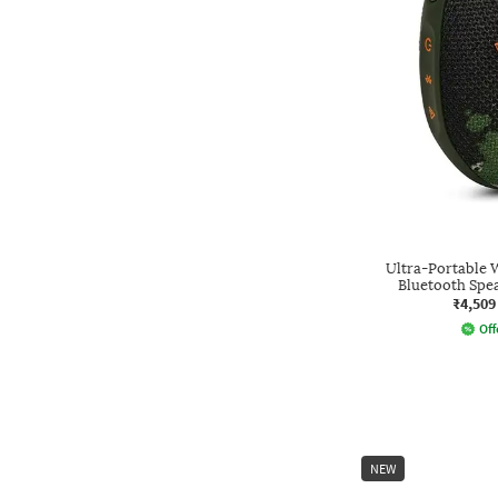
Ultra-Portable 
Bluetooth Sp
₹4,509
Off
NEW