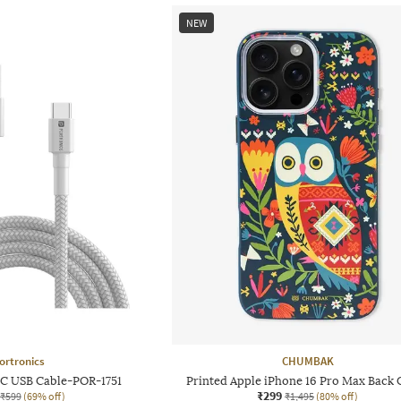
NEW
ortronics
CHUMBAK
 C USB Cable-POR-1751
Printed Apple iPhone 16 Pro Max Back 
₹299
₹599
(69% off)
₹1,495
(80% off)