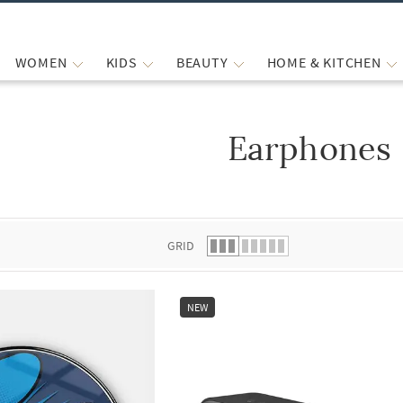
WOMEN
KIDS
BEAUTY
HOME & KITCHEN
Earphones
 list.
GRID
NEW