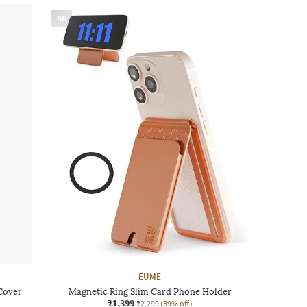
AD
EUME
Cover
Magnetic Ring Slim Card Phone Holder
₹1,399
₹2,299
(39% off)