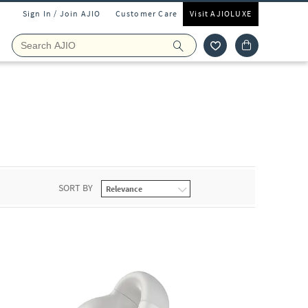
Sign In / Join AJIO
Customer Care
Visit AJIOLUXE
SORT BY