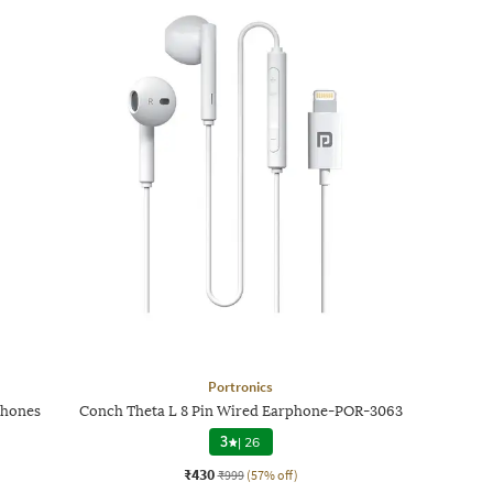
Portronics
phones
Conch Theta L 8 Pin Wired Earphone-POR-3063
3
|
26
₹430
₹999
(57% off)