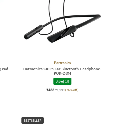
Portronics
g Pad-
Harmonics Z10 In Ear Bluetooth Headphone-
POR-2404
3.6
|
18
₹488
₹1,999
(76% off)
BESTSELLER