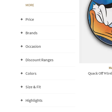
MORE
Price
Brands
Occasion
Discount Ranges
M
Colors
Quack Off Wire
Size & Fit
Highlights