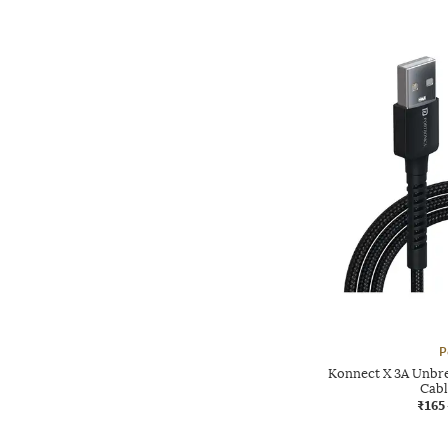
P
Konnect X 3A Unbr
Cabl
₹165