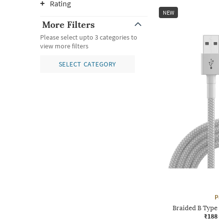
Rating
NEW
More Filters
Please select upto 3 categories to
view more filters
SELECT CATEGORY
P
Braided B Type
₹188