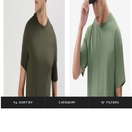
SORT BY
CATEGORY
FILTERS