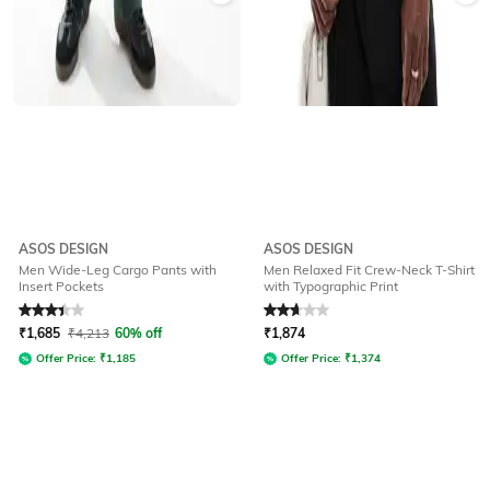
ASOS DESIGN
ASOS DESIGN
Men Wide-Leg Cargo Pants with
Men Relaxed Fit Crew-Neck T-Shirt
Insert Pockets
with Typographic Print
Rated
3.4
out of 5
Rated
2.9
out of 5
₹
1,685
₹
4,213
60% off
₹
1,874
Offer Price:
₹
1,185
Offer Price:
₹
1,374