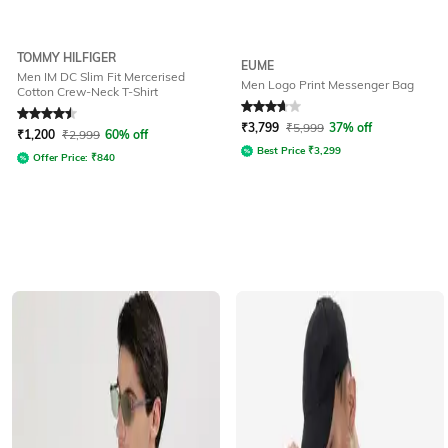
TOMMY HILFIGER
EUME
Men IM DC Slim Fit Mercerised
Men Logo Print Messenger Bag
Cotton Crew-Neck T-Shirt
Rated
4.5
out of 5
Rated
3.7
out of 5
₹
3,799
₹
5,999
37% off
₹
1,200
₹
2,999
60% off
Best Price
₹
3,299
Offer Price:
₹
840