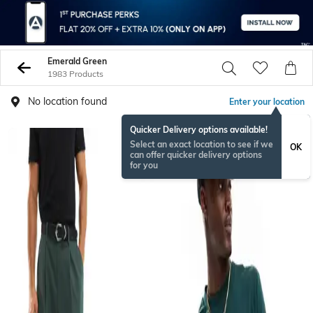
Emerald Green
1983 Products
No location found
Enter your location
Quicker Delivery options available!
Select an exact location to see if we
OK
can offer quicker delivery options
for you