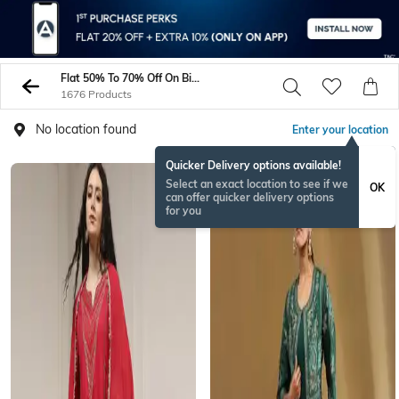
Flat 50% To 70% Off On Biba - Womens Dresses On Sale - Sale On AJIO
1676 Products
No location found
Enter your location
Quicker Delivery options available!
BESTSELLER
Select an exact location to see if we
OK
can offer quicker delivery options
for you