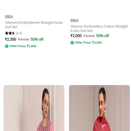
BIBA
BIBA
Women Embroidered Straight Kurta
Women Embroidery Cotton Straight
Suit Set
Kurta Suit Set
Rated
2.5
out of 5
₹
2,000
₹
3,999
50% off
₹
2,300
₹
4,599
50% off
Offer Price:
₹
1,500
Offer Price:
₹
1,800