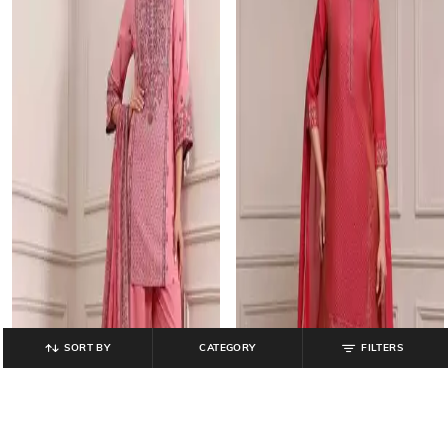
SORT BY
CATEGORY
FILTERS