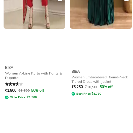
BIBA
BIBA
Women A-Line Kurta with Pants &
Women Embroidered Round-Neck
Dupatta
Tiered Dress with Jacket
Rated
3.8
out of 5
₹
5,250
₹
10,500
50% off
₹
1,800
₹
3,599
50% off
Best Price
₹
4,750
Offer Price:
₹
1,300