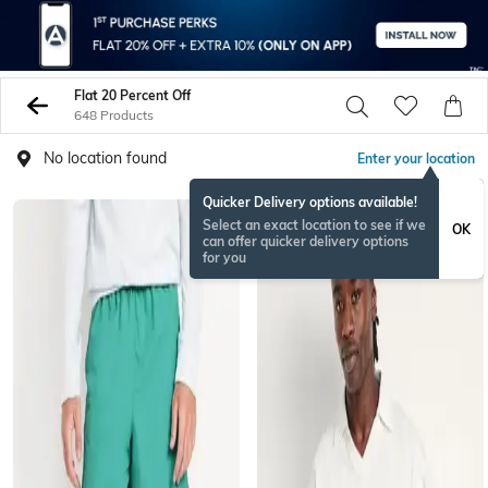
Flat 20 Percent Off
648 Products
No location found
Enter your location
Quicker Delivery options available!
Select an exact location to see if we
OK
can offer quicker delivery options
for you