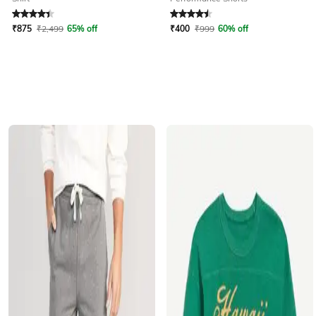
Rated
4.3
out of 5
Rated
4.5
out of 5
₹
875
₹
2,499
65% off
₹
400
₹
999
60% off