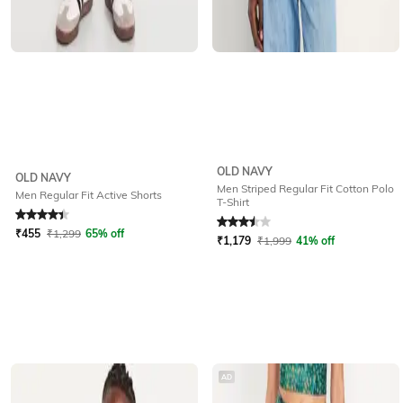
OLD NAVY
OLD NAVY
Men Striped Regular Fit Cotton Polo
Men Regular Fit Active Shorts
T-Shirt
Rated
4.3
out of 5
Rated
3.5
out of 5
₹
455
₹
1,299
65% off
₹
1,179
₹
1,999
41% off
AD