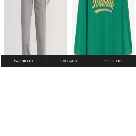
SORT BY
CATEGORY
FILTERS