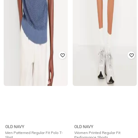
OLD NAVY
OLD NAVY
Men Patterned Regular Fit Polo T-
Women Printed Regular Fit
Shirt
Performance Shorts