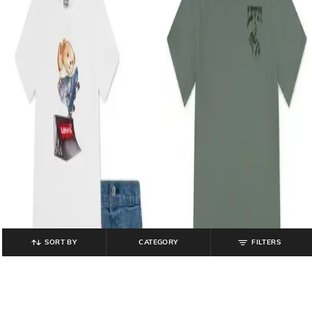
SORT BY
CATEGORY
FILTERS