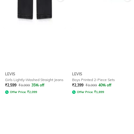
LEVIS
LEVIS
Girls Lightly-Washed Straight Jeans
Boys Printed 2-Piece Sets
₹
2,599
₹
3,999
35% off
₹
2,399
₹
3,999
40% off
Offer Price:
₹
2,099
Offer Price:
₹
1,899