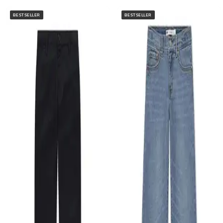
BESTSELLER
BESTSELLER