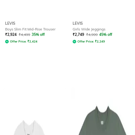
LEVIS
LEVIS
Boys Slim Fit Mid-Rise Trouser
Girls Wide Jeggings
₹
2,924
₹
4,499
35% off
₹
2,749
₹
4,999
45% off
Offer Price:
₹
2,424
Offer Price:
₹
2,249