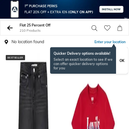
Flat 25 Percent Off
210 Products
No location found
Enter your location
Quicker Delivery options available!
BESTSELLER
BESTSELLER
Select an exact location to see if we
OK
can offer quicker delivery options
for you