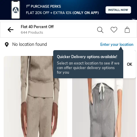
Flat 40 Percent Off
644 Products
No location found
Enter your location
Quicker Delivery options available!
Select an exact location to see if we
OK
can offer quicker delivery options
for you