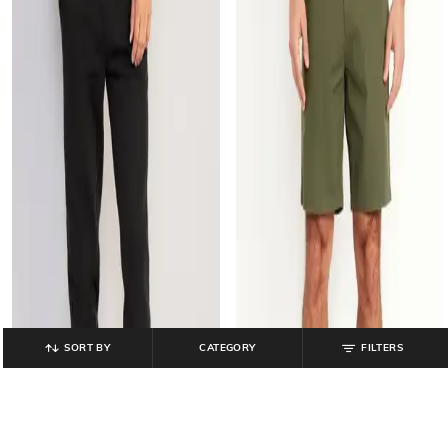
SORT BY
CATEGORY
FILTERS