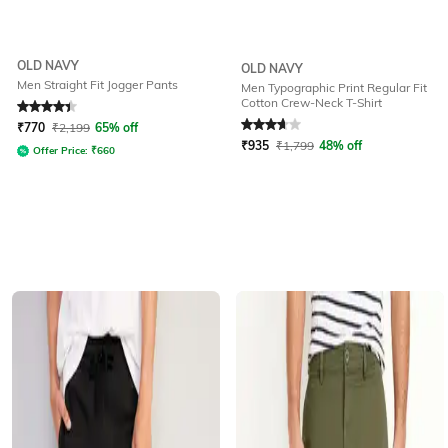
OLD NAVY
OLD NAVY
Men Straight Fit Jogger Pants
Men Typographic Print Regular Fit
Cotton Crew-Neck T-Shirt
Rated
4.3
out of 5
Rated
3.7
out of 5
₹
770
₹
2,199
65% off
₹
935
₹
1,799
48% off
Offer Price:
₹
660