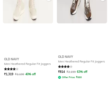
OLD NAVY
OLD NAVY
Men Heathered Regular Fit Joggers
Men Heathered Regular Fit Joggers
Rated
4
out of 5
Rated
4
out of 5
₹
814
₹
2,199
63% off
₹
1,319
₹
2,199
40% off
Offer Price:
₹
660