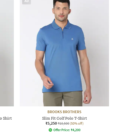
AD
BROOKS BROTHERS
o Shirt
Slim Fit Golf Polo T-Shirt
₹5,250
₹10,500
(50% off)
Offer Price:
₹
4,200