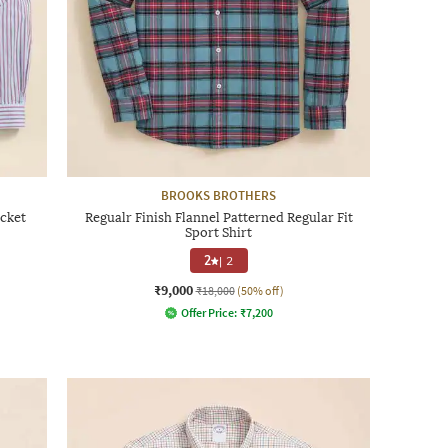
BROOKS BROTHERS
ocket
Regualr Finish Flannel Patterned Regular Fit
Sport Shirt
2
|
2
₹9,000
₹18,000
(50% off)
Offer Price:
₹
7,200