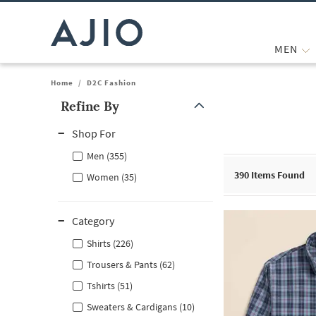
MEN
Home
/
D2C Fashion
Refine By
Note: When an option is selected, it may move to the top of the
Shop For
Men (355)
390
Items Found
Women (35)
Category
Shirts (226)
Trousers & Pants (62)
Tshirts (51)
Sweaters & Cardigans (10)