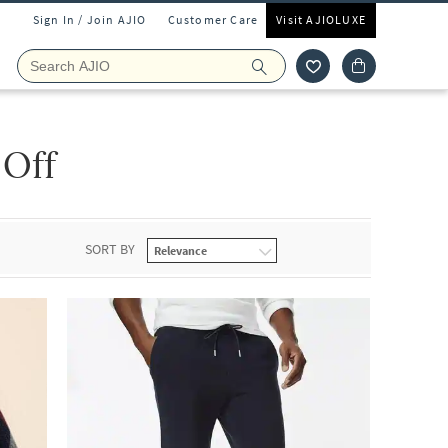
Sign In / Join AJIO
Customer Care
Visit AJIOLUXE
 Off
SORT BY