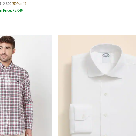
₹12,600
(50% off)
er Price:
₹
5,040