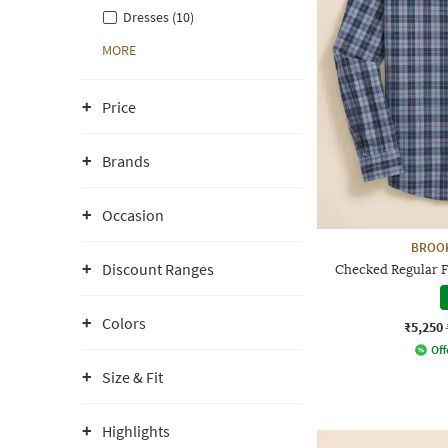
Dresses (10)
MORE
Price
Brands
Occasion
BROO
Discount Ranges
Checked Regular Fi
Colors
₹5,250
Off
Size & Fit
Highlights