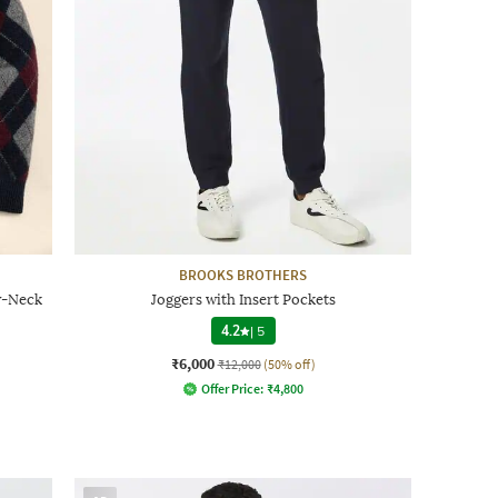
BROOKS BROTHERS
w-Neck
Joggers with Insert Pockets
4.2
|
5
₹6,000
₹12,000
(50% off)
Offer Price:
₹
4,800