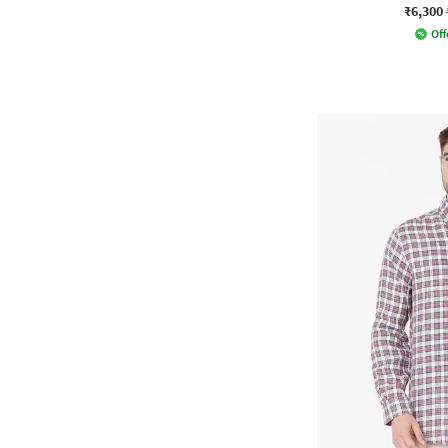
₹6,300
Off