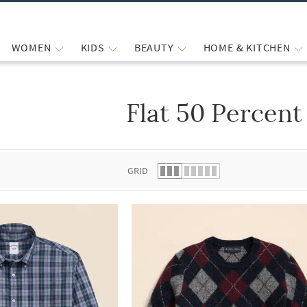
WOMEN
KIDS
BEAUTY
HOME & KITCHEN
Flat 50 Percent
 list.
GRID