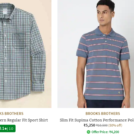
KS BROTHERS
BROOKS BROTHERS
ern Regular Fit Sport Shirt
Slim Fit Supima Cotton Performance Pol
₹5,250
₹10,500
(50% off)
3.1
|
10
Offer Price:
₹
4,200