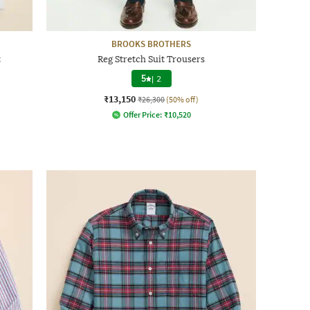
BROOKS BROTHERS
t
Reg Stretch Suit Trousers
5
|
2
₹13,150
₹26,300
(50% off)
Offer Price:
₹
10,520