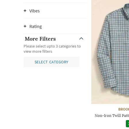
Vibes
Rating
More Filters
Please select upto 3 categories to
view more filters
SELECT CATEGORY
BROO
Non-Iron Twill Patt