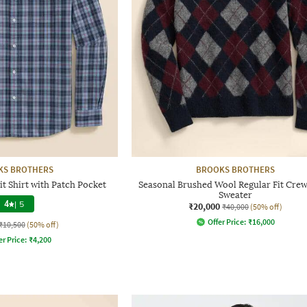
KS BROTHERS
BROOKS BROTHERS
t Shirt with Patch Pocket
Seasonal Brushed Wool Regular Fit Cre
Sweater
4
|
5
₹20,000
₹40,000
(50% off)
Offer Price:
₹
16,000
₹10,500
(50% off)
er Price:
₹
4,200