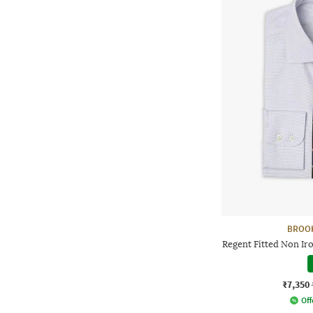
BROO
Regent Fitted Non Ir
₹7,350
Off