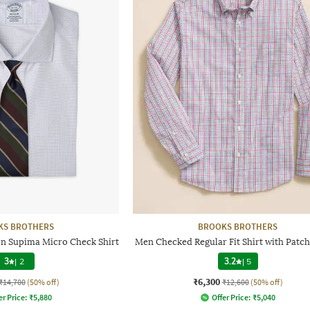
KS BROTHERS
BROOKS BROTHERS
on Supima Micro Check Shirt
Men Checked Regular Fit Shirt with Patc
3
|
2
3.2
|
5
₹6,300
₹14,700
(50% off)
₹12,600
(50% off)
er Price:
₹
5,880
Offer Price:
₹
5,040