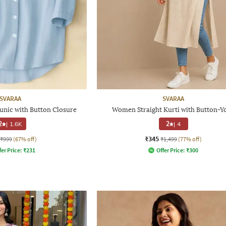
SVARAA
SVARAA
unic with Button Closure
Women Straight Kurti with Button-Y
2
|
1.6K
2
|
4
₹345
₹999
(67% off)
₹1,499
(77% off)
fer Price:
₹
231
Offer Price:
₹
300