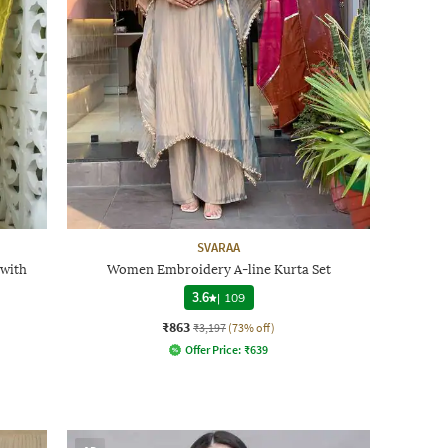
SVARAA
 with
Women Embroidery A-line Kurta Set
3.6
|
109
₹863
₹3,197
(73% off)
Offer Price:
₹
639