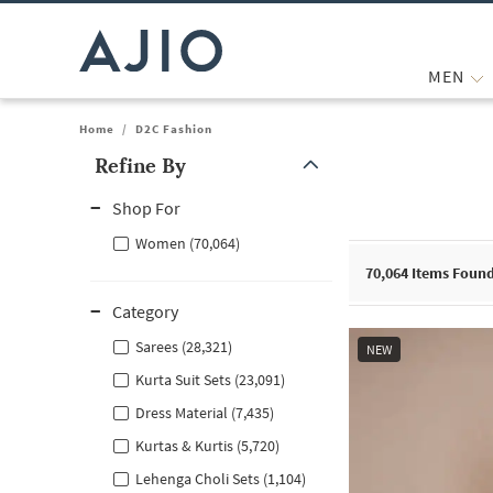
MEN
Home
/
D2C Fashion
Refine By
Note: When an option is selected, it may move to the top of the
Shop For
Women (70,064)
70,064
Items Foun
Category
Sarees (28,321)
NEW
Kurta Suit Sets (23,091)
Dress Material (7,435)
Kurtas & Kurtis (5,720)
Lehenga Choli Sets (1,104)