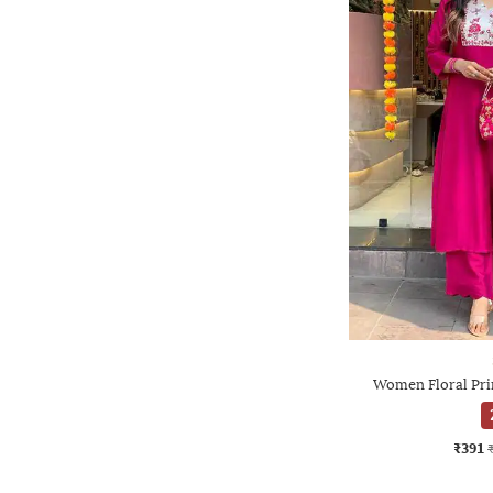
Women Floral Prin
₹391