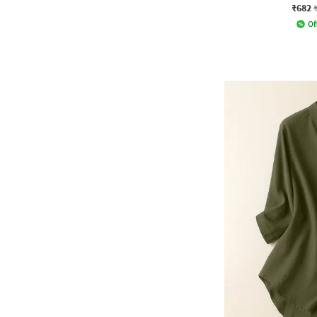
₹682
Of