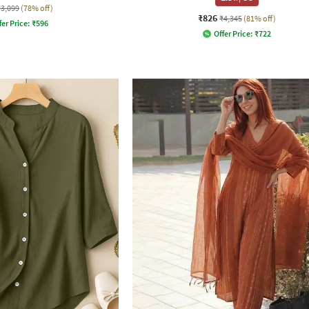
₹3,099
(78% off)
₹826
₹4,345
(81% off)
fer Price:
₹
596
Offer Price:
₹
722