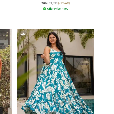
₹460
₹1,999
(77% off)
Offer Price:
₹
400
AD