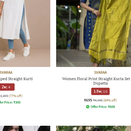
SVARAA
SVARAA
ped Straight Kurti
Women Floral Print Straight Kurta Set
Dupatta
2
|
4
1.9
|
10
₹1,499
(77% off)
₹695
₹4,345
(84% off)
fer Price:
₹
300
Offer Price:
₹
608