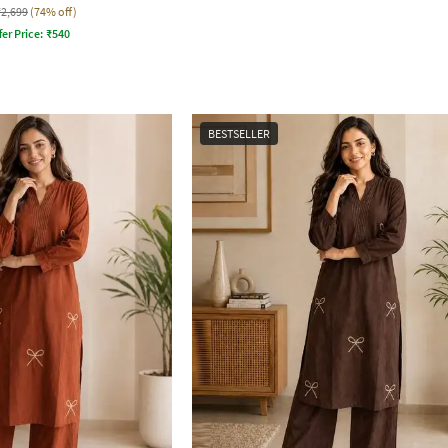
₹2,699
(74% off)
fer Price:
₹
540
BESTSELLER