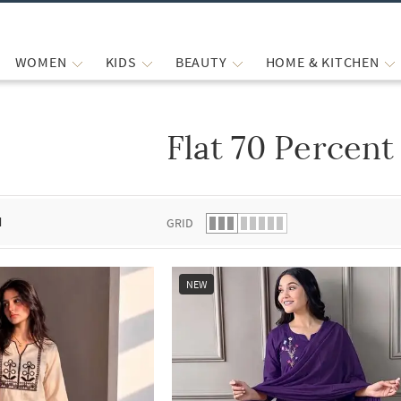
WOMEN
KIDS
BEAUTY
HOME & KITCHEN
Flat 70 Percent
 list.
d
GRID
NEW