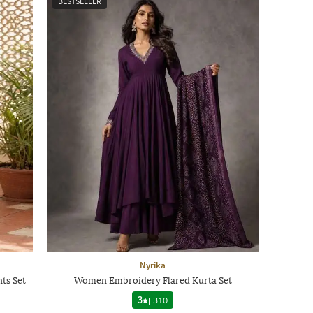
BESTSELLER
Nyrika
ts Set
Women Embroidery Flared Kurta Set
3
|
310