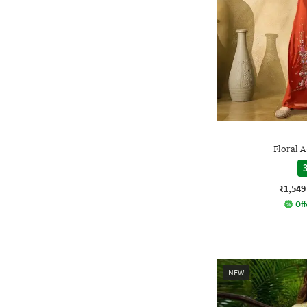
Floral A
3
₹1,549
Off
NEW