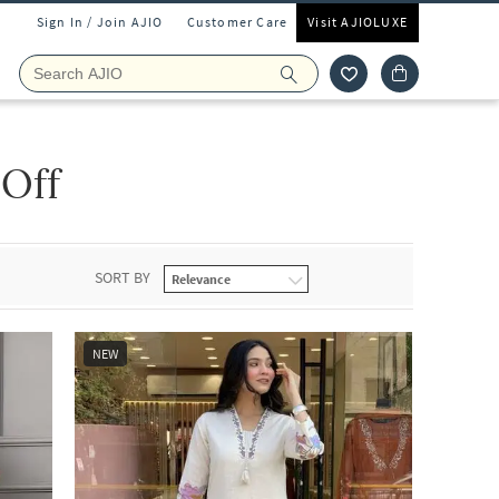
Sign In / Join AJIO
Customer Care
Visit AJIOLUXE
 Off
SORT BY
NEW