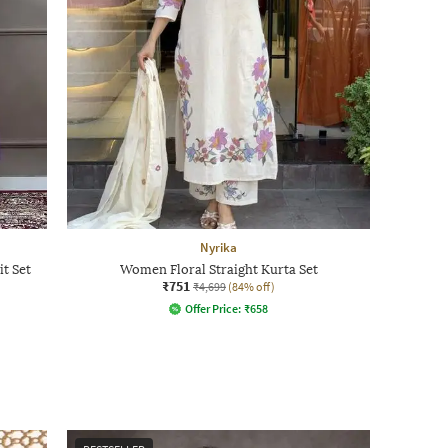
Nyrika
t Set
Women Floral Straight Kurta Set
₹751
₹4,699
(84% off)
Offer Price:
₹
658