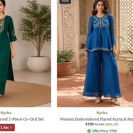
NEW
Nyrika
Nyrika
ed 2-Piece Co-Ord Set
Women Embroidered Flared Kurta & Pan
₹799
₹4,999
(84% off)
1.4
|
7
Offer Price:
₹
700