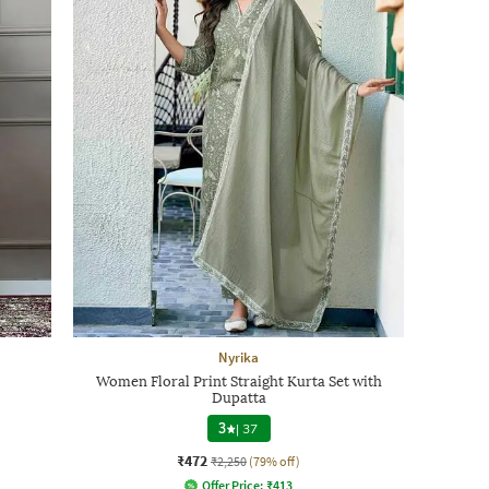
Nyrika
Women Floral Print Straight Kurta Set with
Dupatta
3
|
37
₹472
₹2,250
(79% off)
Offer Price:
₹
413