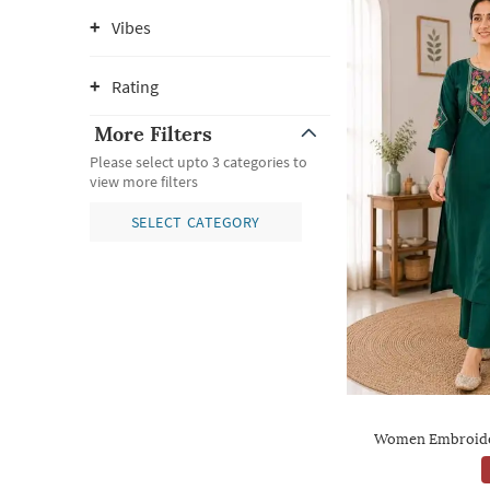
Vibes
Rating
More Filters
Please select upto 3 categories to
view more filters
SELECT CATEGORY
Women Embroider