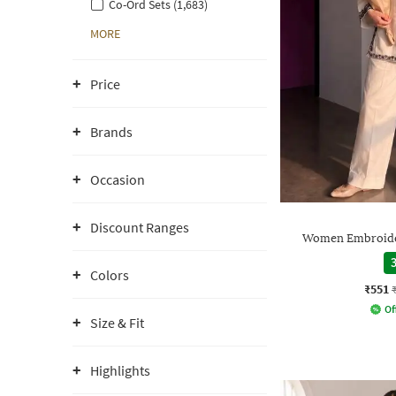
Co-Ord Sets (1,683)
MORE
Price
Brands
Occasion
Discount Ranges
Women Embroider
3
Colors
₹551
Of
Size & Fit
Highlights