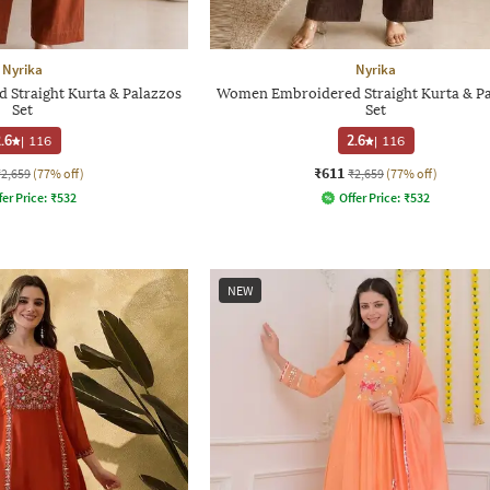
Nyrika
Nyrika
Straight Kurta & Palazzos
Women Embroidered Straight Kurta & P
Set
Set
.6
|
116
2.6
|
116
₹611
₹2,659
(77% off)
₹2,659
(77% off)
fer Price:
₹
532
Offer Price:
₹
532
NEW