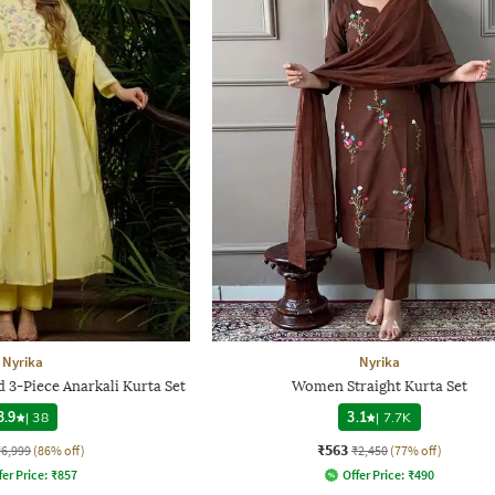
Nyrika
Nyrika
3-Piece Anarkali Kurta Set
Women Straight Kurta Set
3.9
|
38
3.1
|
7.7K
₹563
₹6,999
(86% off)
₹2,450
(77% off)
fer Price:
₹
857
Offer Price:
₹
490