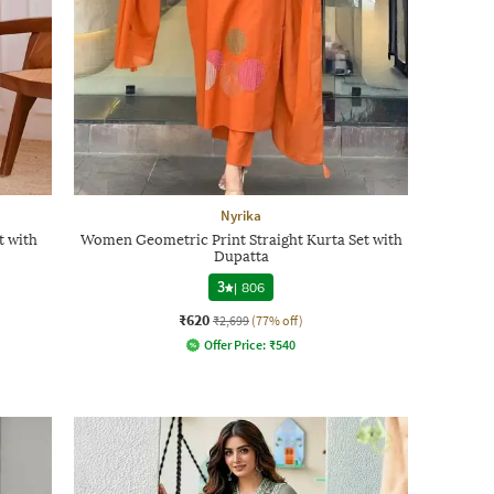
Nyrika
 with
Women Geometric Print Straight Kurta Set with
Dupatta
3
|
806
₹620
₹2,699
(77% off)
Offer Price:
₹
540