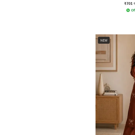
₹701
Of
NEW