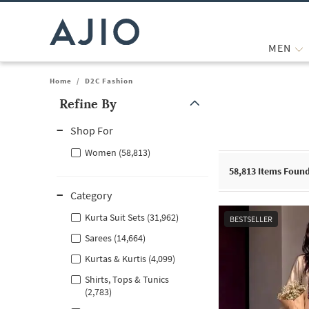
MEN
Home
/
D2C Fashion
Refine By
Note: When an option is selected, it may move to the top of the
Shop For
Women (58,813)
58,813
Items Foun
Category
Kurta Suit Sets (31,962)
BESTSELLER
Sarees (14,664)
Kurtas & Kurtis (4,099)
Shirts, Tops & Tunics
(2,783)