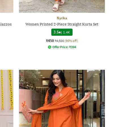
Nyrika
alazzos
Women Printed 2-Piece Straight Kurta Set
3.5
|
1.4K
₹450
₹4,500
(90% off)
Offer Price:
₹
394