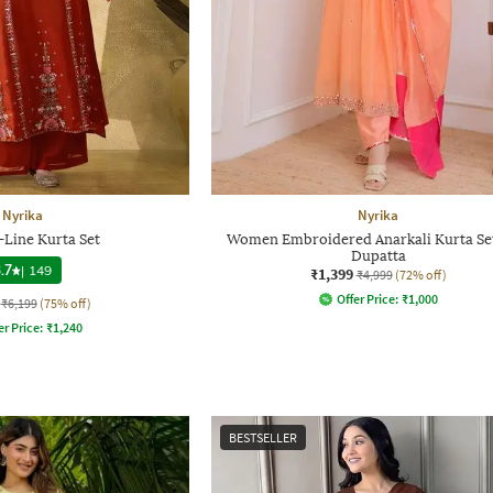
Nyrika
Nyrika
-Line Kurta Set
Women Embroidered Anarkali Kurta Set
Dupatta
.7
|
149
₹1,399
₹4,999
(72% off)
Offer Price:
₹
1,000
₹6,199
(75% off)
er Price:
₹
1,240
BESTSELLER