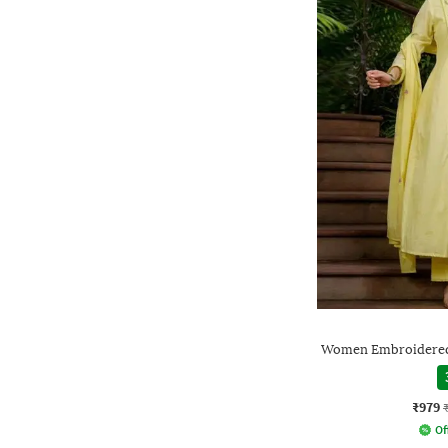
Women Embroidered 
₹979
Of