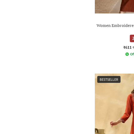
Women Embroidered 
2
₹611
Of
BESTSELLER