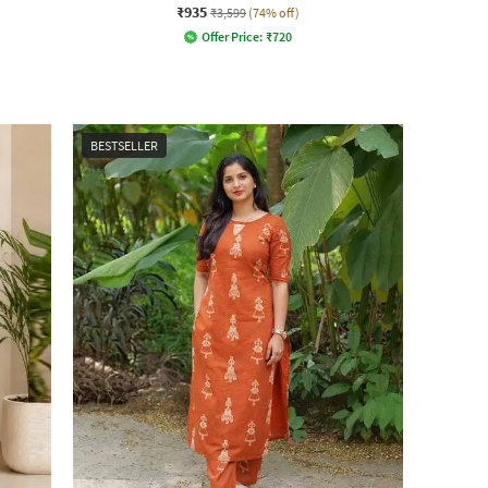
₹935
₹3,599
(74% off)
Offer Price:
₹
720
BESTSELLER