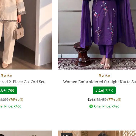
Nyrika
Nyrika
ed 2-Piece Co-Ord Set
Women Embroidered Straight Kurta Sui
.8
|
766
3.1
|
7.7K
₹563
₹2,299
(76% off)
₹2,450
(77% off)
fer Price:
₹
460
Offer Price:
₹
490