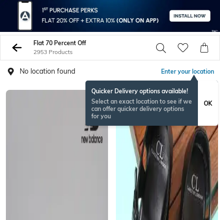
Flat 70 Percent Off
2953 Products
No location found
Enter your location
Quicker Delivery options available!
Select an exact location to see if we
OK
can offer quicker delivery options
for you