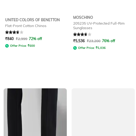
MOSCHINO
UNITED COLORS OF BENETTON
205235 UV-Protected Full-Rim
Flat-Front Cotton Chinos
Sunglasses
Rated
3.7
out of 5
Rated
3.8
out of 5
₹
840
₹
2,999
72% off
₹
5,536
₹
23,200
76% off
Offer Price:
₹
600
Offer Price:
₹
5,036