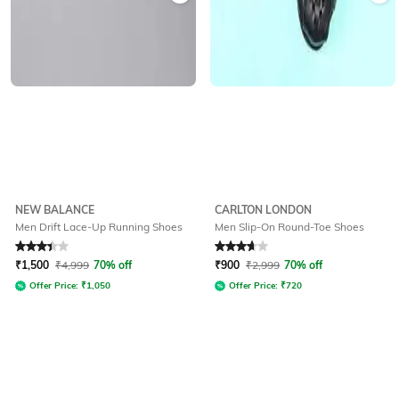
NEW BALANCE
CARLTON LONDON
Men Drift Lace-Up Running Shoes
Men Slip-On Round-Toe Shoes
Rated
3.4
out of 5
Rated
3.8
out of 5
₹
1,500
₹
4,999
70% off
₹
900
₹
2,999
70% off
Offer Price:
₹
1,050
Offer Price:
₹
720