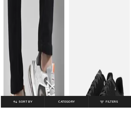
SORT BY
CATEGORY
FILTERS