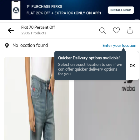
Flat 70 Percent Off
2905 Products
No location found
Enter your location
Quicker Delivery options available!
Select an exact location to see if we
OK
can offer quicker delivery options
for you