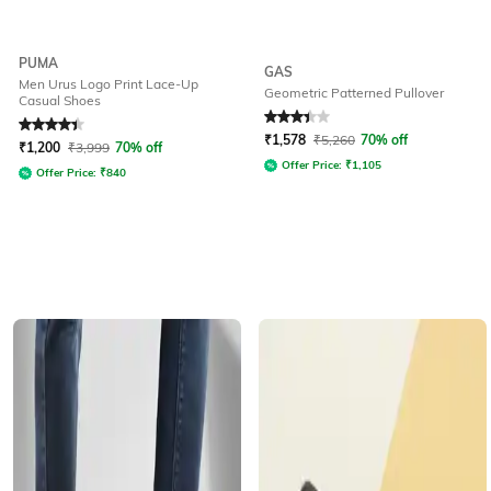
PUMA
GAS
Men Urus Logo Print Lace-Up
Geometric Patterned Pullover
Casual Shoes
Rated
4.4
out of 5
Rated
3.3
out of 5
₹
1,578
₹
5,260
70% off
₹
1,200
₹
3,999
70% off
Offer Price:
₹
1,105
Offer Price:
₹
840