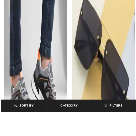
SORT BY
CATEGORY
FILTERS