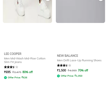
LEE COOPER
NEW BALANCE
Men Mid-Wash Mid-Rise Cotton
Men Drift Lace-Up Running Shoes
Slim Fit Jeans
Rated
3.4
out of 5
Rated
3.4
out of 5
₹
1,500
₹
4,999
70% off
₹
695
₹
3,475
80% off
Offer Price:
₹
1,050
Offer Price:
₹
626