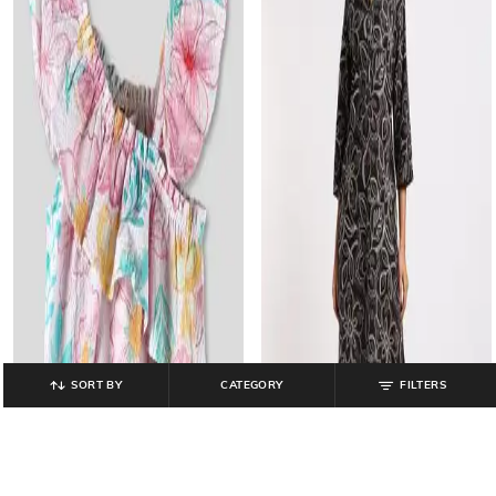
SORT BY
CATEGORY
FILTERS