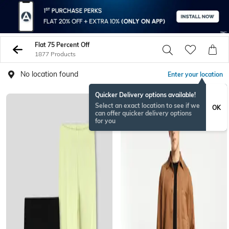
Flat 75 Percent Off
1877 Products
No location found
Enter your location
Quicker Delivery options available!
Select an exact location to see if we
OK
can offer quicker delivery options
for you