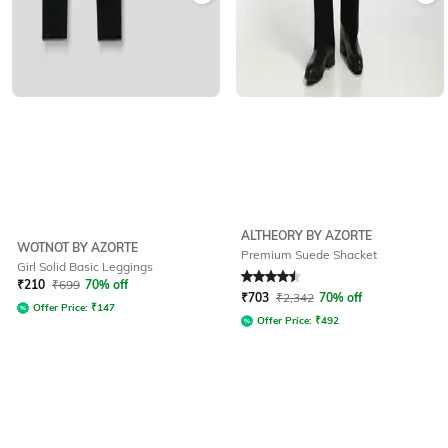
ALTHEORY BY AZORTE
WOTNOT BY AZORTE
Premium Suede Shacket
Girl Solid Basic Leggings
Rated
4.5
out of 5
₹
210
₹
699
70% off
₹
703
₹
2,342
70% off
Offer Price:
₹
147
Offer Price:
₹
492