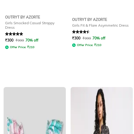
OUTRYT BY AZORTE
OUTRYT BY AZORTE
Girls Smocked Casual Strappy
Girls Fit & Flare Asymmetric Dress
Dress
Rated
5
out of 5
Rated
4.5
out of 5
₹
300
₹
999
70% off
₹
300
₹
999
70% off
Offer Price:
₹
210
Offer Price:
₹
210