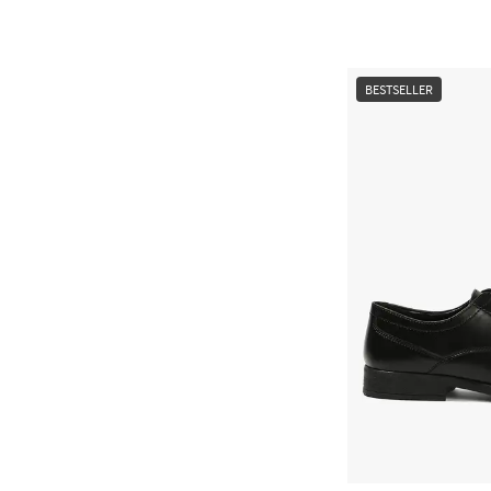
BESTSELLER