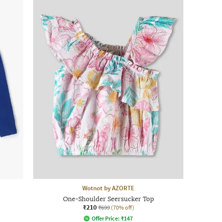
Wotnot by AZORTE
One-Shoulder Seersucker Top
₹210
₹699
(70% off)
Offer Price:
₹
147