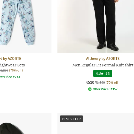
yt by AZORTE
Altheory by AZORTE
Nightwear Sets
Men Regular Fit Formal Knit shirt
₹1,299
(70% off)
4.3
|
13
st Price
₹
273
₹510
₹1,699
(70% off)
Offer Price:
₹
357
BESTSELLER