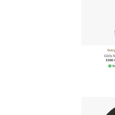
Outr
Girls 
₹390
Be