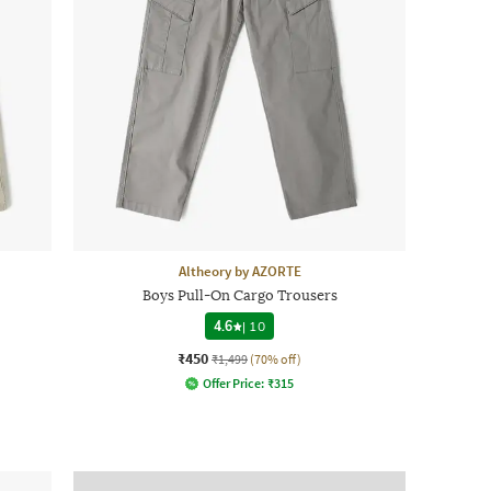
Altheory by AZORTE
Boys Pull-On Cargo Trousers
4.6
|
10
₹450
₹1,499
(70% off)
Offer Price:
₹
315