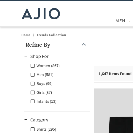
MEN
Home
/
Trends Collection
Refine By
Note: When an option is selected, it may move to the top of the
Shop For
Women (867)
1,647
Items Found
Men (581)
Boys (99)
Girls (87)
Infants (13)
Category
Shirts (295)