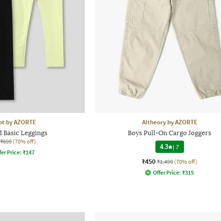
ot by AZORTE
Altheory by AZORTE
d Basic Leggings
Boys Pull-On Cargo Joggers
₹699
(70% off)
4.3
|
7
fer Price:
₹
147
₹450
₹1,499
(70% off)
Offer Price:
₹
315