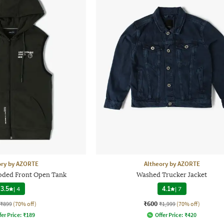
ory by AZORTE
Altheory by AZORTE
ooded Front Open Tank
Washed Trucker Jacket
3.5
|
4
4.1
|
7
₹600
₹899
(70% off)
₹1,999
(70% off)
fer Price:
₹
189
Offer Price:
₹
420