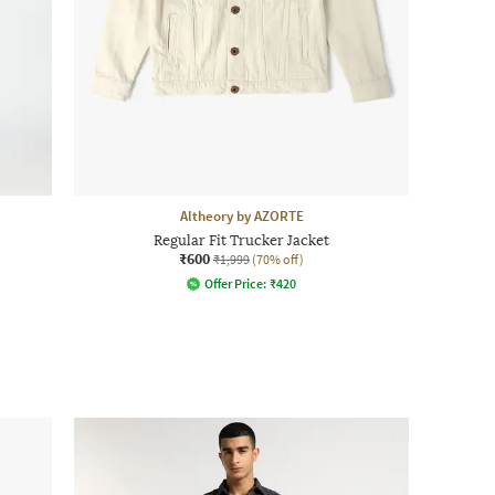
Altheory by AZORTE
Regular Fit Trucker Jacket
₹600
₹1,999
(70% off)
Offer Price:
₹
420