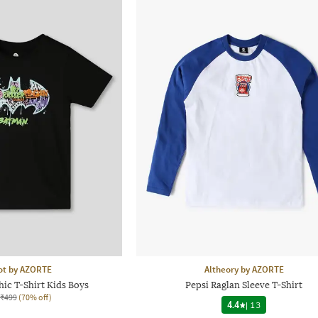
ot by AZORTE
Altheory by AZORTE
ic T-Shirt Kids Boys
Pepsi Raglan Sleeve T-Shirt
₹499
(70% off)
4.4
|
13