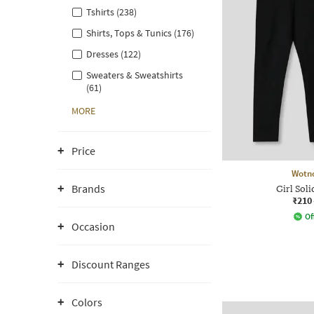
Tshirts (238)
Shirts, Tops & Tunics (176)
Dresses (122)
Sweaters & Sweatshirts
(61)
MORE
Price
Wotn
Brands
Girl Soli
₹210
Of
Occasion
Discount Ranges
Colors