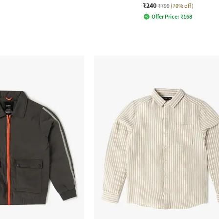
₹240
₹799
(70% off)
Offer Price:
₹
168