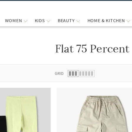
WOMEN
KIDS
BEAUTY
HOME & KITCHEN
Flat 75 Percent
 list.
GRID