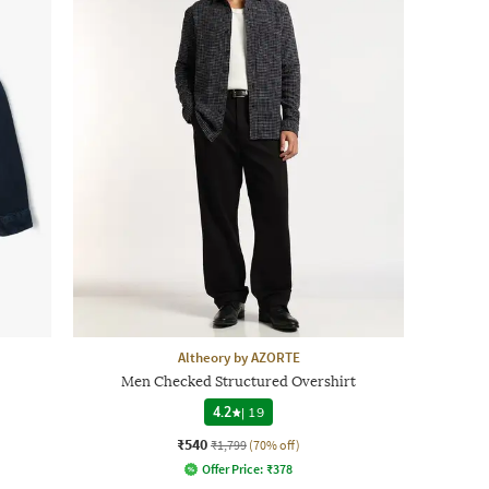
Altheory by AZORTE
Men Checked Structured Overshirt
4.2
|
19
₹540
₹1,799
(70% off)
Offer Price:
₹
378