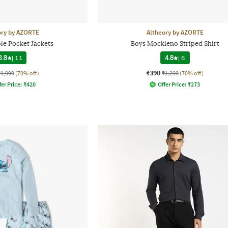
ory by AZORTE
Altheory by AZORTE
le Pocket Jackets
Boys Mockleno Striped Shirt
3.8
|
11
4.8
|
6
₹390
₹1,999
(70% off)
₹1,299
(70% off)
fer Price:
₹
420
Offer Price:
₹
273