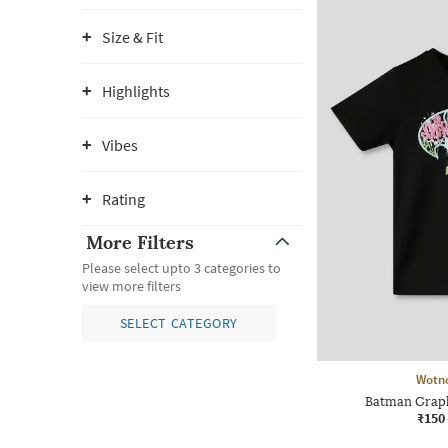
Size & Fit
Highlights
Vibes
Rating
More Filters
Please select upto 3 categories to
view more filters
SELECT CATEGORY
Wotn
Batman Graph
₹150