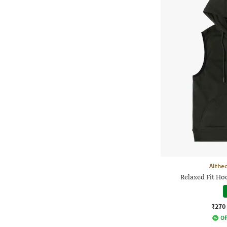
Althe
Relaxed Fit H
₹270
Of