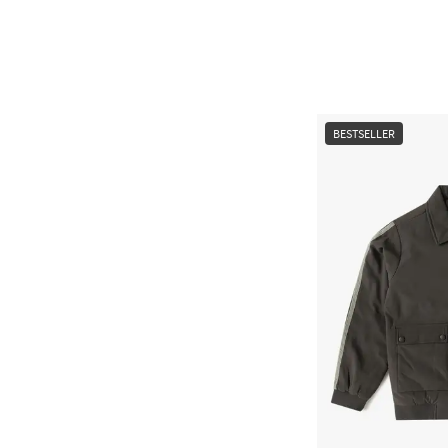
BESTSELLER