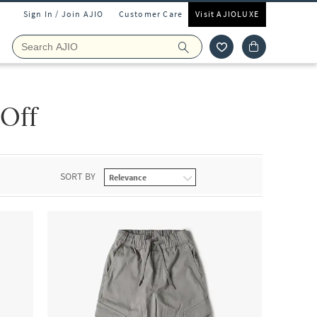
Sign In / Join AJIO
Customer Care
Visit AJIOLUXE
 Off
SORT BY