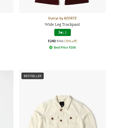
Outryt by AZORTE
Wide Leg Trackpant
3
|
2
₹240
₹799
(70% off)
Best Price
₹
168
BESTSELLER