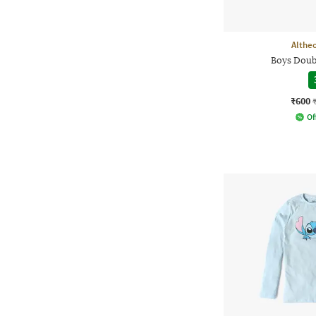
Althe
Boys Doub
₹600
Of