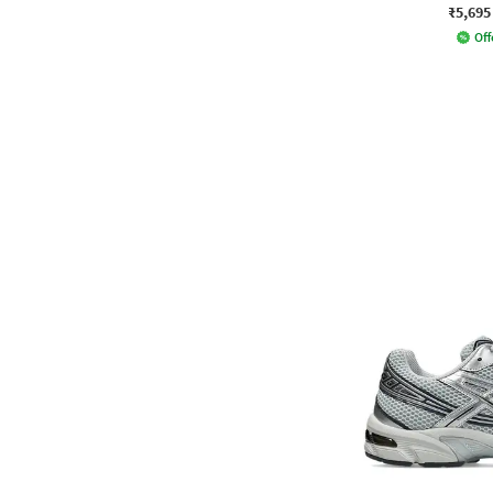
₹5,695
Off