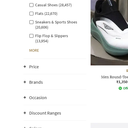
Casual Shoes (28,457)
Flats (22,670)
Sneakers & Sports Shoes
(20,606)
Flip Flop & Slippers
(13,954)
MORE
Price
Men Round-Toe
₹1,350
Brands
Off
Occasion
Discount Ranges