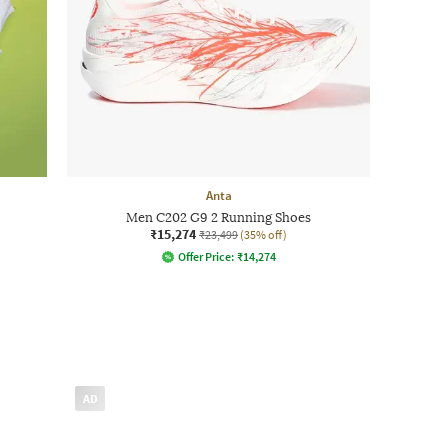
Anta
Men C202 G9 2 Running Shoes
₹15,274
₹23,499
(35% off)
Offer Price:
₹
14,274
AD