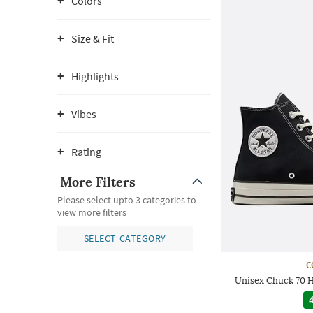
Colors
Size & Fit
Highlights
Vibes
Rating
More Filters
Please select upto 3 categories to
view more filters
SELECT CATEGORY
C
Unisex Chuck 70 
4