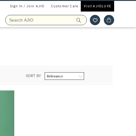
Sign In / Join AJIO
Customer Care
Visit AJIOLUXE
SORT BY