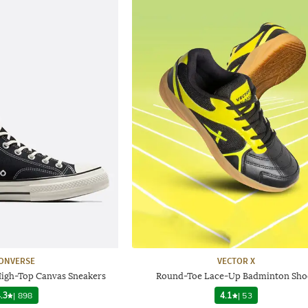
ONVERSE
VECTOR X
High-Top Canvas Sneakers
Round-Toe Lace-Up Badminton Sho
.3
|
898
4.1
|
53