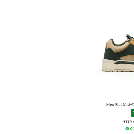
Men Flat Mid-
₹779
Of