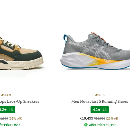
ASIAN
ASICS
Tops Lace-Up Sneakers
Men Novablast 5 Running Shoes
3.2
|
48
4.1
|
18
₹10,499
₹1,599
(51% off)
₹13,999
(25% off)
fer Price:
₹
545
Offer Price:
₹
9,449