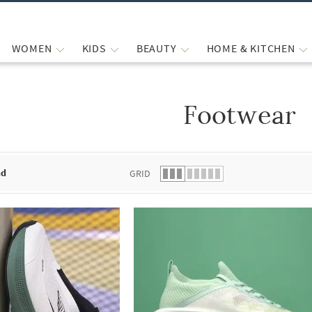
WOMEN
KIDS
BEAUTY
HOME & KITCHEN
Footwear
 list.
nd
GRID