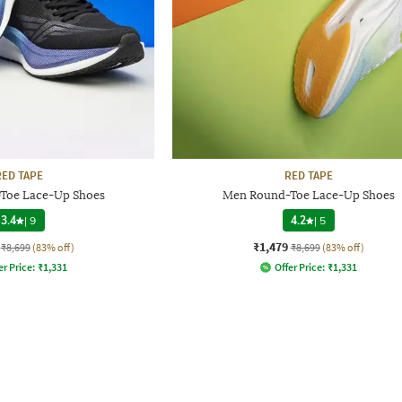
RED TAPE
RED TAPE
Toe Lace-Up Shoes
Men Round-Toe Lace-Up Shoes
3.4
|
9
4.2
|
5
₹1,479
₹8,699
(83% off)
₹8,699
(83% off)
er Price:
₹
1,331
Offer Price:
₹
1,331