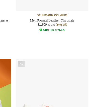
SCHUMANN PREMIUM
Canvas
Men Formal Leather Chappals
₹1,609
₹2,299
(30% off)
Offer Price:
₹
1,126
AD