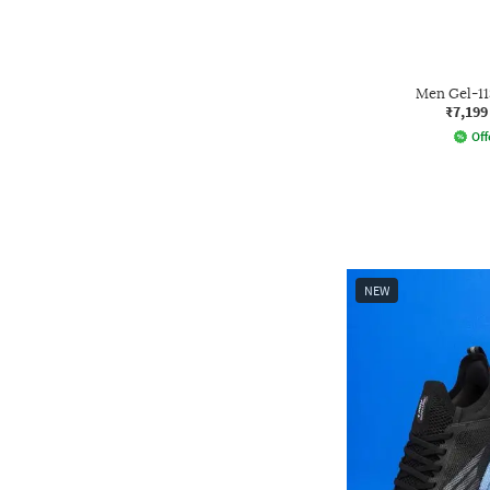
Men Gel-1
₹7,199
Off
NEW