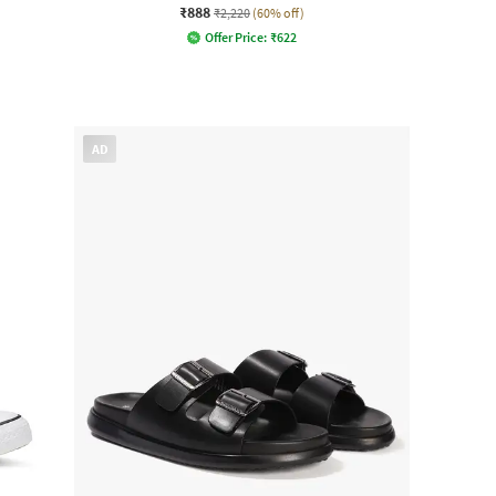
₹888
₹2,220
(60% off)
Offer Price:
₹
622
AD