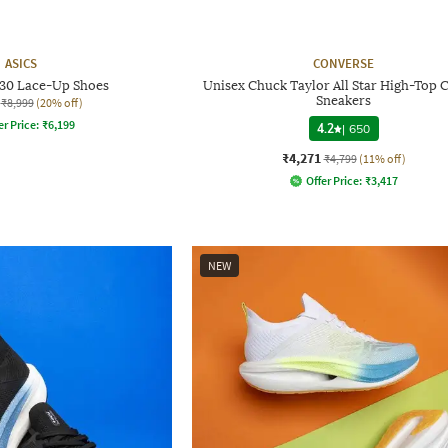
ASICS
CONVERSE
130 Lace-Up Shoes
Unisex Chuck Taylor All Star High-Top 
Sneakers
₹8,999
(20% off)
er Price:
₹
6,199
4.2
|
650
₹4,271
₹4,799
(11% off)
Offer Price:
₹
3,417
NEW