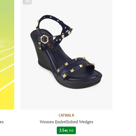
AD
CATWALK
es
Women Embellished Wedges
3.5
|
56