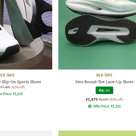
RED TAPE
RED TAPE
 Slip-On Sports Shoes
Men Round-Toe Lace-Up Shoes
₹7,499
(82% off)
4
|
44
er Price:
₹
1,215
₹1,479
₹8,699
(83% off)
Offer Price:
₹
1,331