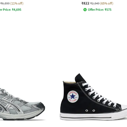
₹822
₹6,399
(11% off)
₹2,349
(65% off)
er Price:
₹
4,695
Offer Price:
₹
575