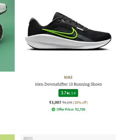
NIKE
Men Downshifter 13 Running Shoes
3.7
|
14
₹3,007
₹4,295
(30% off)
Offer Price:
₹
2,706