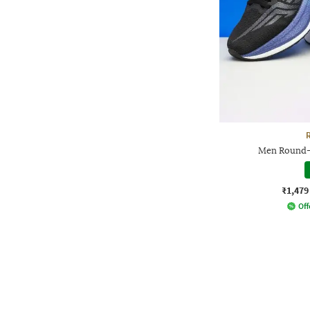
Men Round-
₹1,479
Off