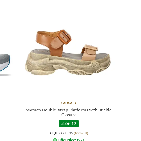
CATWALK
Women Double-Strap Platforms with Buckle
Closure
3.2
|
13
₹1,038
₹2,595
(60% off)
Offer Price:
₹
727