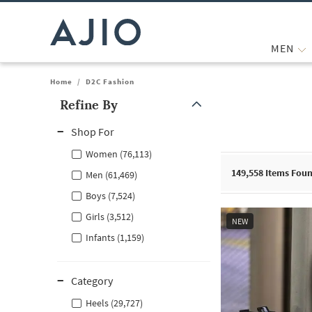
MEN
Home
/
D2C Fashion
Refine By
Note: When an option is selected, it may move to the top of the
Shop For
Women (76,113)
149,558
Items Fou
Men (61,469)
Boys (7,524)
Girls (3,512)
NEW
Infants (1,159)
Category
Heels (29,727)