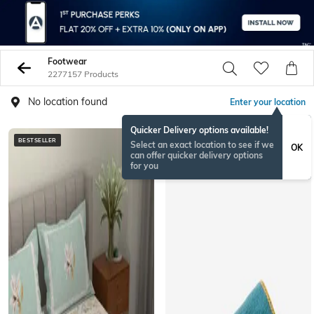
Footwear
2277157 Products
No location found
Enter your location
Quicker Delivery options available!
BESTSELLER
BESTSELLER
Select an exact location to see if we
OK
can offer quicker delivery options
for you