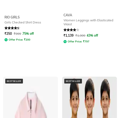
CAVA
RIO GIRLS
Women Leggings with Elasticated
Girls Checked Shirt Dress
Waist
Rated
4.3
out of 5
Rated
4
out of 5
₹
250
₹
999
75% off
₹
1,139
₹
1,999
43% off
Offer Price:
₹
200
Offer Price:
₹
797
BESTSELLER
BESTSELLER