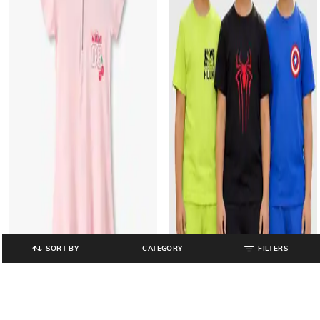
SORT BY
CATEGORY
FILTERS