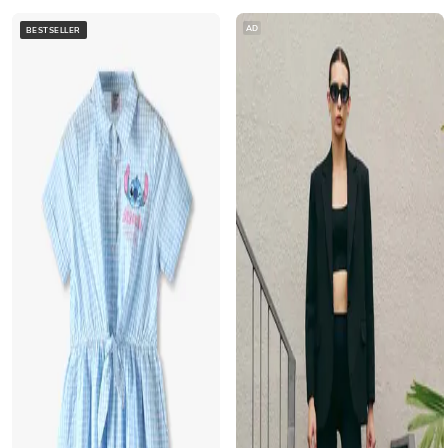
AD
BESTSELLER