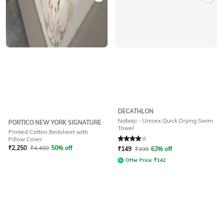
DECATHLON
Nabaiji - Unisex Quick Drying Swim
PORTICO NEW YORK SIGNATURE
Towel
Printed Cotton Bedsheet with
Rated
4
out of 5
Pillow Cover
₹
2,250
₹
4,499
50% off
₹
149
₹
399
63% off
Offer Price:
₹
142