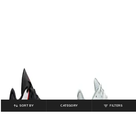
SORT BY
CATEGORY
FILTERS