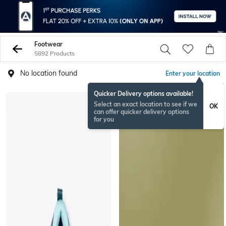
Footwear
5892 Products
No location found
Enter your location
Quicker Delivery options available!
Select an exact location to see if we
OK
can offer quicker delivery options
for you