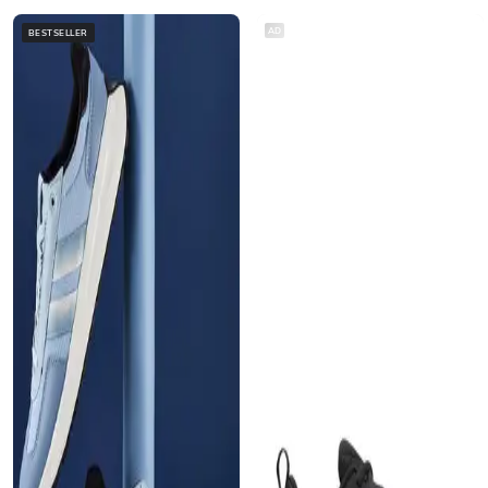
AD
BESTSELLER