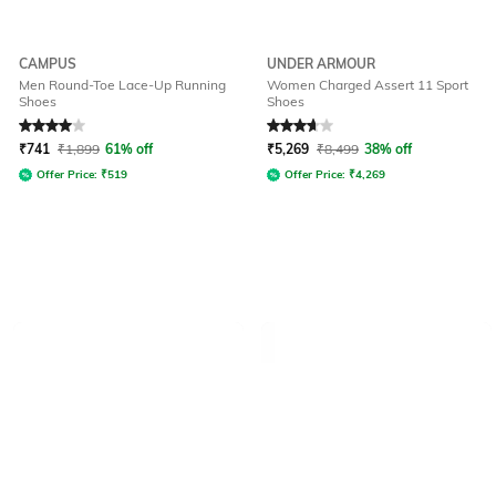
CAMPUS
UNDER ARMOUR
Men Round-Toe Lace-Up Running
Women Charged Assert 11 Sport
Shoes
Shoes
Rated
4
out of 5
Rated
3.9
out of 5
₹
741
₹
1,899
61% off
₹
5,269
₹
8,499
38% off
Offer Price:
₹
519
Offer Price:
₹
4,269