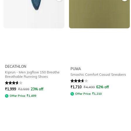
DECATHLON
PUMA
Kiprun - Men Jogflow 150 Breathe
Smashic Comfort Casual Sneakers
Breathable Running Shoes
Rated
3.9
out of 5
Rated
3.8
out of 5
₹
1,710
₹
4,499
62% off
₹
1,999
₹
2,599
23% off
Offer Price:
₹
1,210
Offer Price:
₹
1,499