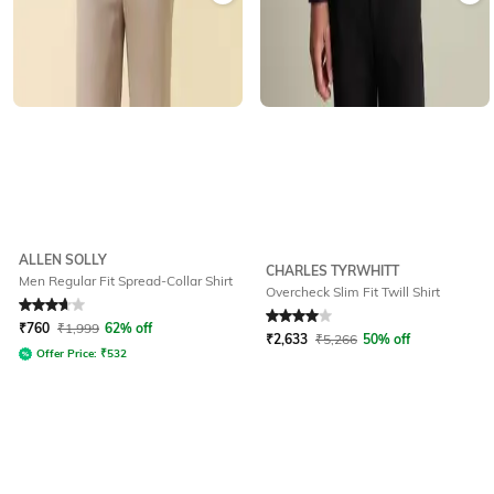
ALLEN SOLLY
CHARLES TYRWHITT
Men Regular Fit Spread-Collar Shirt
Overcheck Slim Fit Twill Shirt
Rated
3.7
out of 5
Rated
4
out of 5
₹
760
₹
1,999
62% off
₹
2,633
₹
5,266
50% off
Offer Price:
₹
532