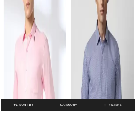
SORT BY
CATEGORY
FILTERS