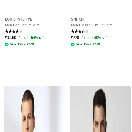
LOUIS PHILIPPE
SNITCH
Men Regular Fit Shirt
Men Classic Slim Fit Shirt
Rated
3.8
out of 5
Rated
3.4
out of 5
₹
1,150
₹
2,499
54% off
₹
779
₹
1,299
40% off
Offer Price:
₹
805
Offer Price:
₹
545