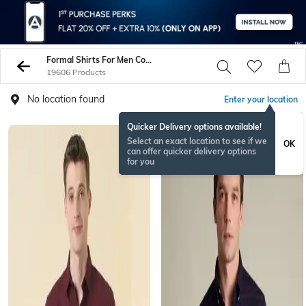
Formal Shirts For Men Combo
19606 Products
No location found
Enter your location
Quicker Delivery options available!
Select an exact location to see if we
OK
can offer quicker delivery options
for you