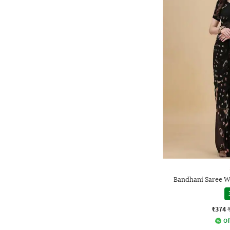
Bandhani Saree W
₹374
Of