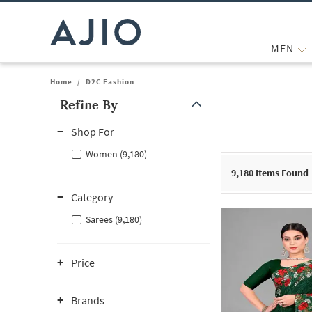
MEN
Home
/
D2C Fashion
Refine By
Note: When an option is selected, it may move to the top of the
Shop For
Women (9,180)
9,180
Items Found
Category
Sarees (9,180)
Price
Brands