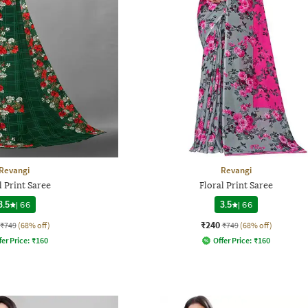
Revangi
Revangi
l Print Saree
Floral Print Saree
3.5
|
66
3.5
|
66
₹240
₹749
(68% off)
₹749
(68% off)
fer Price:
₹
160
Offer Price:
₹
160