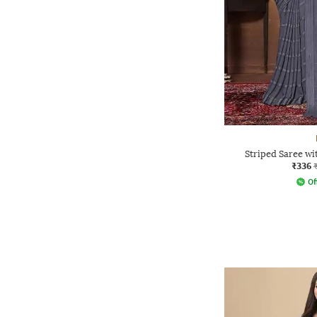
Striped Saree wi
₹336
Of