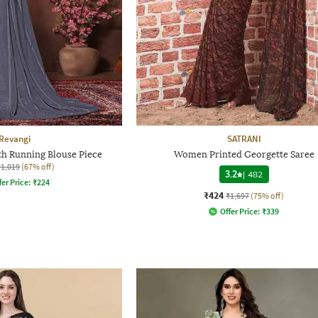
Revangi
SATRANI
th Running Blouse Piece
Women Printed Georgette Saree
₹1,019
(67% off)
3.2
|
482
fer Price:
₹
224
₹424
₹1,697
(75% off)
Offer Price:
₹
339