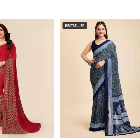
BESTSELLER