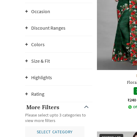
Occasion
Discount Ranges
Colors
Size & Fit
Highlights
Flora
Rating
₹240
More Filters
Of
Please select upto 3 categories to
view more filters
SELECT CATEGORY