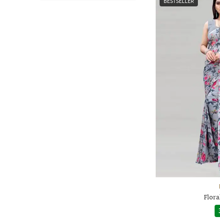
BESTSELLER
Flora