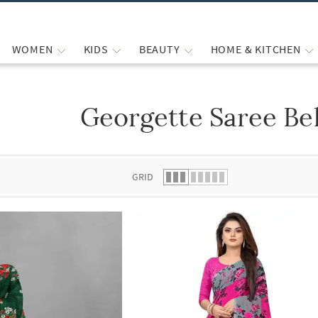
WOMEN
KIDS
BEAUTY
HOME & KITCHEN
Georgette Saree Be
 list.
GRID