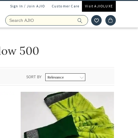
Sign In / Join AJIO
Customer Care
Visit AJIOLUXE
low 500
SORT BY