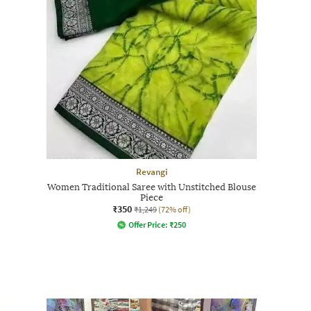
Revangi
Women Traditional Saree with Unstitched Blouse
Piece
₹350
₹1,249
(72% off)
Offer Price:
₹
250