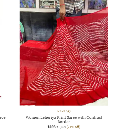
Revangi
ece
Women Leheriya Print Saree with Contrast
Border
₹493
₹1,699
(71% off)