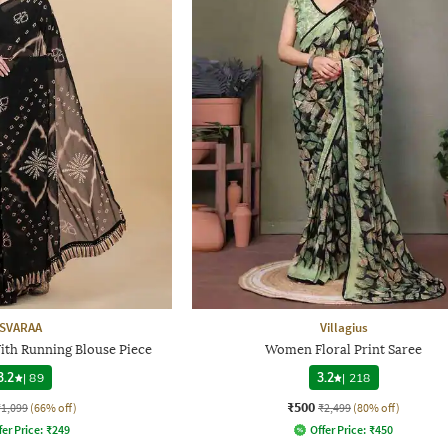
SVARAA
Villagius
ith Running Blouse Piece
Women Floral Print Saree
3.2
|
89
3.2
|
218
₹500
₹1,099
(66% off)
₹2,499
(80% off)
fer Price:
₹
249
Offer Price:
₹
450