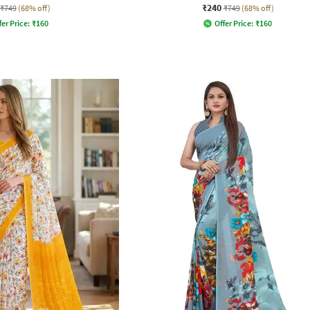
₹240
₹749
(68% off)
₹749
(68% off)
fer Price:
₹
160
Offer Price:
₹
160