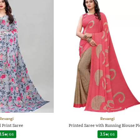
Revangi
Revangi
l Print Saree
Printed Saree with Running Blouse Pi
3.5
|
66
3.5
|
66