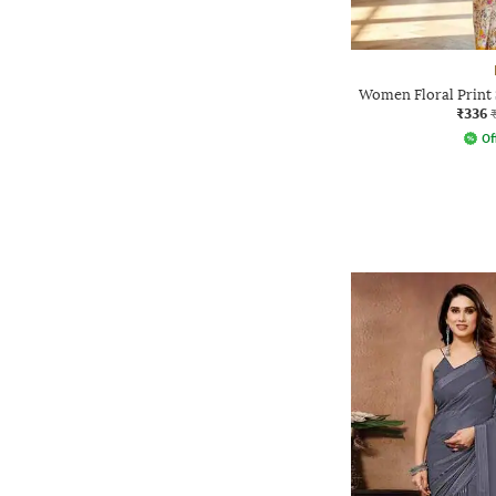
Women Floral Print 
₹336
Of