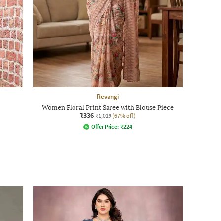
Revangi
Women Floral Print Saree with Blouse Piece
₹336
₹1,019
(67% off)
Offer Price:
₹
224