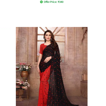
Offer Price:
₹
340