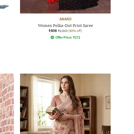
ANAND
Women Polka-Dot Print Saree
₹408
₹1,019
(60% off)
Offer Price:
₹
272