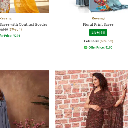
Revangi
Revangi
Saree with Contrast Border
Floral Print Saree
₹1,019
(67% off)
3.5
|
66
fer Price:
₹
224
₹240
₹749
(68% off)
Offer Price:
₹
160