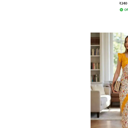
₹240
Of