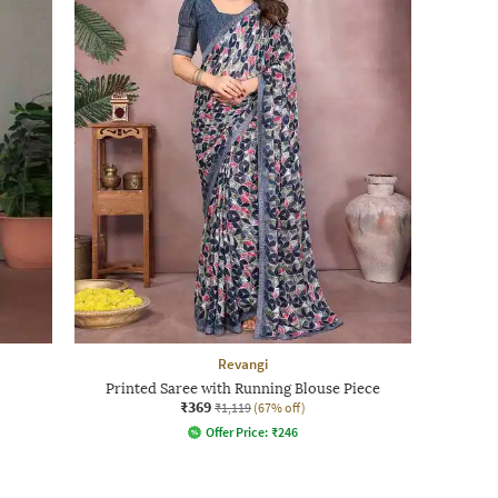
Revangi
Printed Saree with Running Blouse Piece
₹369
₹1,119
(67% off)
Offer Price:
₹
246