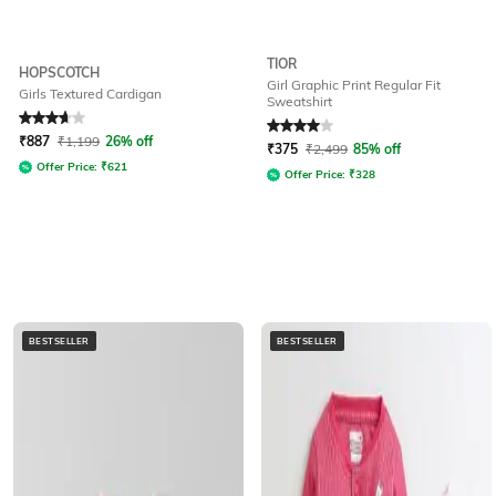
TIOR
HOPSCOTCH
Girl Graphic Print Regular Fit
Girls Textured Cardigan
Sweatshirt
Rated
3.6
out of 5
Rated
4
out of 5
₹
887
₹
1,199
26% off
₹
375
₹
2,499
85% off
Offer Price:
₹
621
Offer Price:
₹
328
BESTSELLER
BESTSELLER