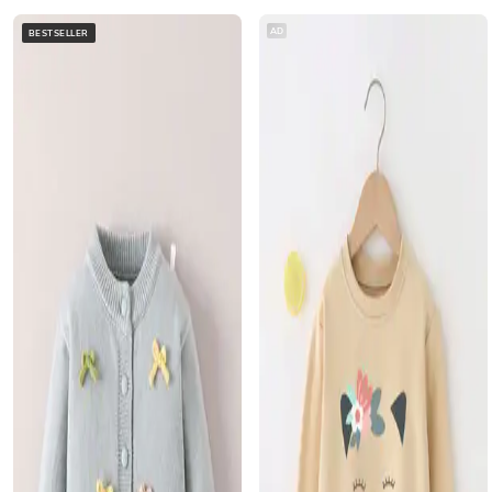
AD
BESTSELLER