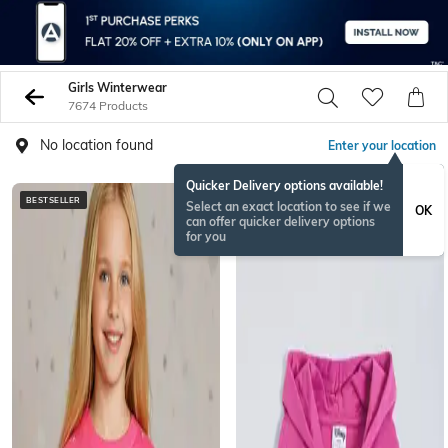
Girls Winterwear
7674 Products
No location found
Enter your location
Quicker Delivery options available!
BESTSELLER
BESTSELLER
Select an exact location to see if we
OK
can offer quicker delivery options
for you