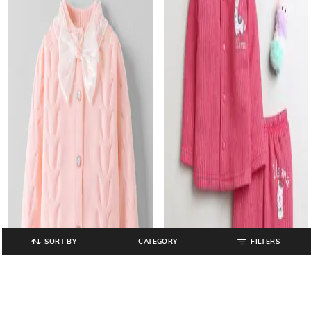
SORT BY
CATEGORY
FILTERS