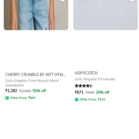
HOPSCOTCH
CHERRY CRUMBLE BY NITT HYMAN
Girls Regular Fit Hoodie
Girls Graphic Print Round-Neck
Sweatshirt
Rated
4.1
out of 5
₹
1,282
₹
2,849
55% off
₹
671
₹
839
20% off
Offer Price:
₹
897
Offer Price:
₹
470