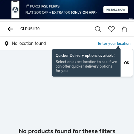
GLRUSH20
No location found
Enter your location
Quicker Delivery options available!
Select an exact location to see if we
OK
can offer quicker delivery options
for you
No products found for these filters