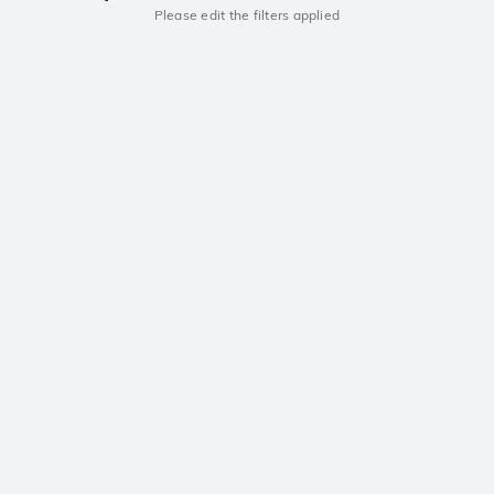
Please edit the filters applied