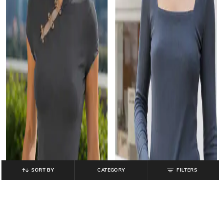
SORT BY
CATEGORY
FILTERS