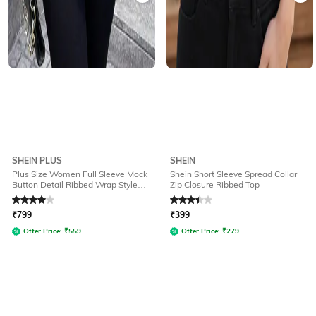
SHEIN PLUS
SHEIN
Plus Size Women Full Sleeve Mock
Shein Short Sleeve Spread Collar
Button Detail Ribbed Wrap Style
Zip Closure Ribbed Top
Top
Rated
4
out of 5
Rated
3.4
out of 5
₹
799
₹
399
Offer Price:
₹
559
Offer Price:
₹
279