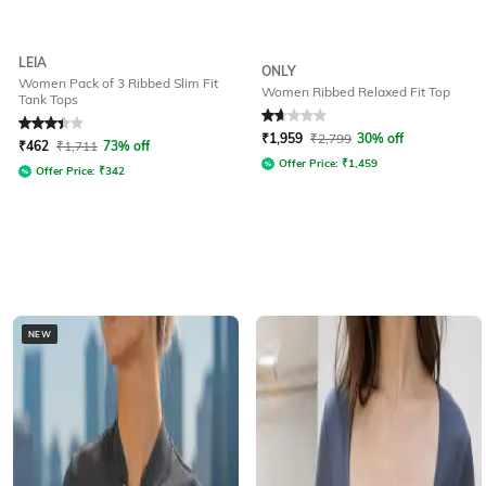
LEIA
ONLY
Women Pack of 3 Ribbed Slim Fit
Women Ribbed Relaxed Fit Top
Tank Tops
Rated
3.4
out of 5
Rated
1.7
out of 5
₹
1,959
₹
2,799
30% off
₹
462
₹
1,711
73% off
Offer Price:
₹
1,459
Offer Price:
₹
342
NEW