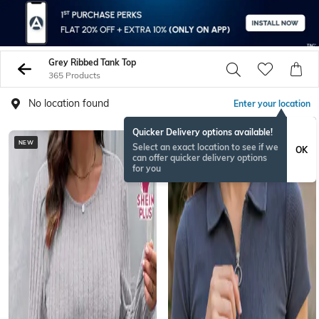
Grey Ribbed Tank Top
365 Products
No location found
Enter your location
Quicker Delivery options available!
NEW
Select an exact location to see if we
OK
can offer quicker delivery options
for you